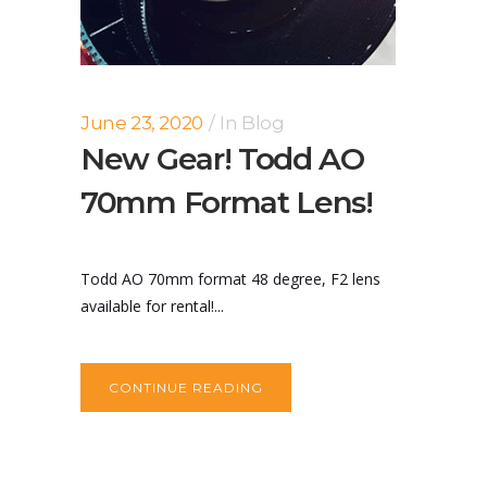
June 23, 2020
In
Blog
New Gear! Todd AO
70mm Format Lens!
Todd AO 70mm format 48 degree, F2 lens
available for rental!...
CONTINUE READING