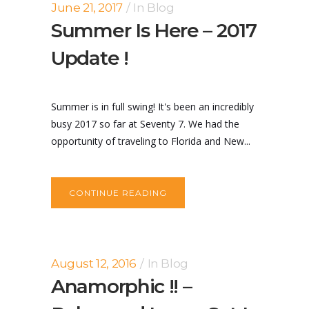
June 21, 2017
In
Blog
Summer Is Here – 2017
Update !
Summer is in full swing! It's been an incredibly
busy 2017 so far at Seventy 7. We had the
opportunity of traveling to Florida and New...
CONTINUE READING
August 12, 2016
In
Blog
Anamorphic !! –