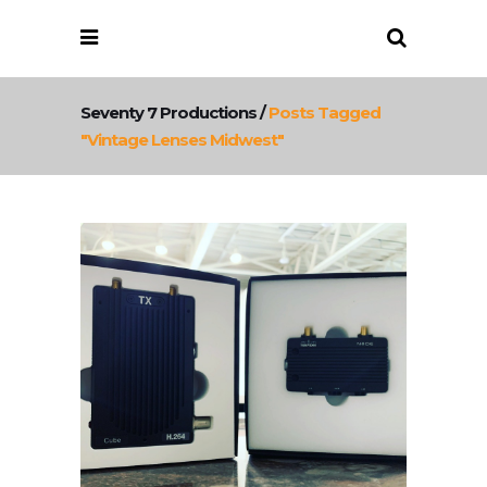
Seventy 7 Productions
/
Posts Tagged
"vintage Lenses Midwest"