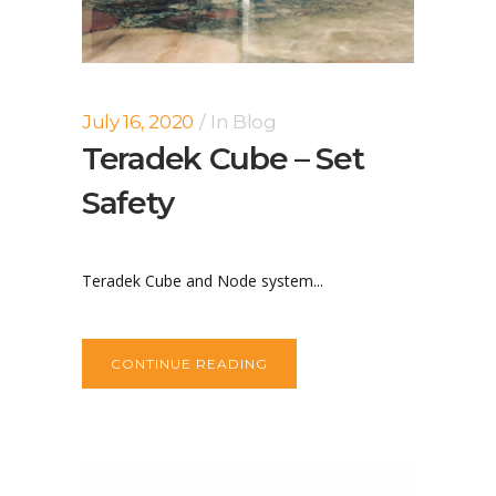
July 16, 2020
In
Blog
Teradek Cube – Set
Safety
Teradek Cube and Node system...
CONTINUE READING