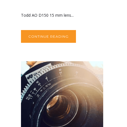
Todd AO D150 15 mm lens...
CONTINUE READING