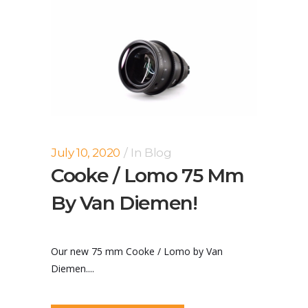
July 10, 2020
In
Blog
Cooke / Lomo 75 Mm
By Van Diemen!
Our new 75 mm Cooke / Lomo by Van
Diemen....