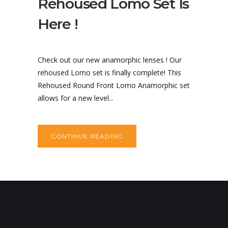
Rehoused Lomo Set Is
Here !
Check out our new anamorphic lenses ! Our
rehoused Lomo set is finally complete! This
Rehoused Round Front Lomo Anamorphic set
allows for a new level...
CONTINUE READING