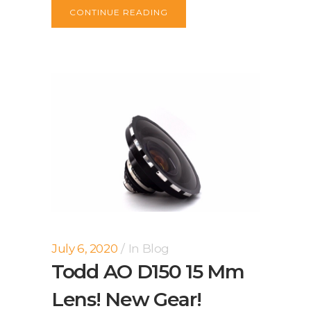
CONTINUE READING
July 6, 2020
In
Blog
Todd AO D150 15 Mm
Lens! New Gear!