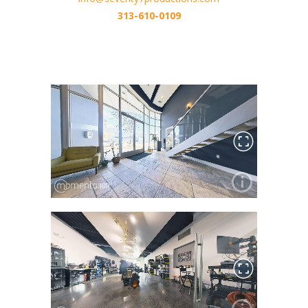
313-610-0109
Metro Detroit Production Company