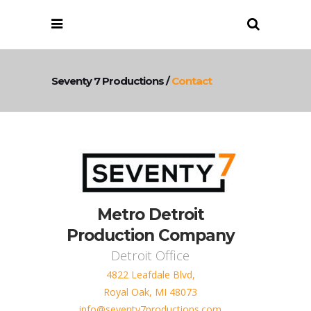
Seventy 7 Productions
/
Contact
Metro Detroit
Production Company
Detroit Office
4822 Leafdale Blvd,
Royal Oak, MI 48073
info@seventy7productions.com