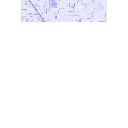
Metro Detroit Production Company
At Seventy 7 Productions, we understand the
power of storytelling to captivate audiences
and drive engagement. Our team of seasoned
professionals is dedicated to delivering high-
quality productions that exceed expectations.
Whether you’re looking to create a
commercial campaign, a documentary, or a
branded content series, we have the skills and
experience to bring your ideas to fruition.
With a client roster that includes local
businesses and global brands, Seventy 7
Productions has established itself as a leader
in the industry. Our commitment to excellence