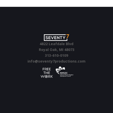
artistic knowhow.
4822 Leafdale Blvd
Royal Oak, MI 48073
313-610-0109
info@seventy7productions.com