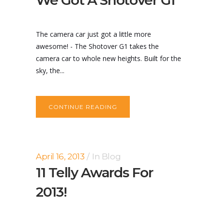
We Got A Shotover G1
The camera car just got a little more
awesome! - The Shotover G1 takes the
camera car to whole new heights. Built for the
sky, the...
CONTINUE READING
April 16, 2013
In
Blog
11 Telly Awards For
2013!