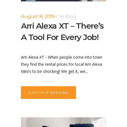
August 8, 2019
In
Blog
Arri Alexa XT – There’s
A Tool For Every Job!
Arri Alexa XT - When people come into town
they find the rental prices for local Arri Alexa
Mini’s to be shocking! We get it, we...
CONTINUE READING