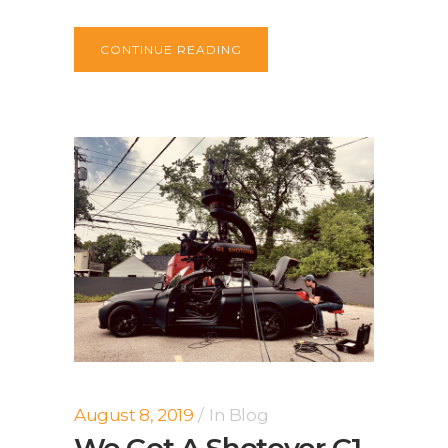
CONTINUE READING
August 8, 2019
In
Blog