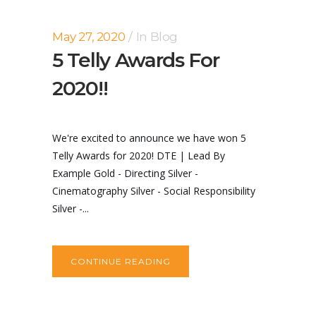
May 27, 2020
In
Blog
5 Telly Awards For
2020!!
We're excited to announce we have won 5
Telly Awards for 2020! DTE | Lead By
Example Gold - Directing Silver -
Cinematography Silver - Social Responsibility
Silver -...
CONTINUE READING