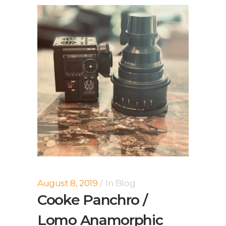
August 8, 2019
In
Blog
Cooke Panchro /
Lomo Anamorphic