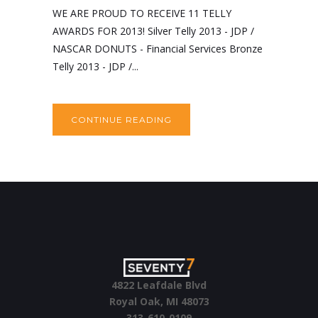
WE ARE PROUD TO RECEIVE 11 TELLY
AWARDS FOR 2013! Silver Telly 2013 - JDP /
NASCAR DONUTS - Financial Services Bronze
Telly 2013 - JDP /...
CONTINUE READING
4822 Leafdale Blvd
Royal Oak, MI 48073
313-610-0109