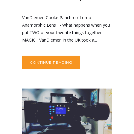
VanDiemen Cooke Panchro / Lomo
Anamorphic Lens - What happens when you
put TWO of your favorite things together -
MAGIC VanDiemen in the UK took a...
CONTINUE READING