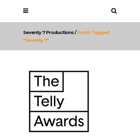
Seventy 7 Productions
/
Posts Tagged
"seventy 7"