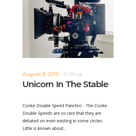
August 8, 2019
In
Blog
Unicorn In The Stable
Cooke Double Speed Panchro - The Cooke
Double Speeds are so rare that they are
debated on even existing in some circles.
Little is known about...