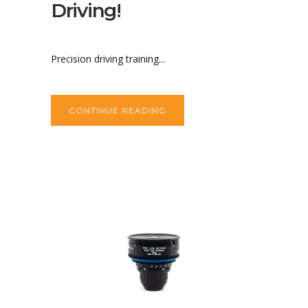
Driving!
Precision driving training...
CONTINUE READING