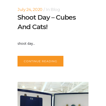
July 24, 2020
In
Blog
Shoot Day – Cubes
And Cats!
shoot day...
CONTINUE READING