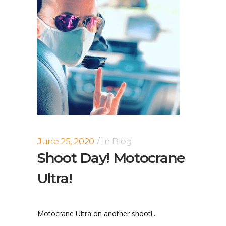
June 25, 2020
In
Blog
Shoot Day! Motocrane
Ultra!
Motocrane Ultra on another shoot!...