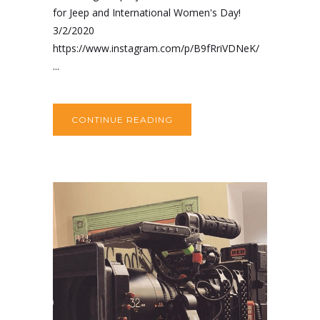
for Jeep and International Women's Day!
3/2/2020
https://www.instagram.com/p/B9fRriVDNeK/
...
CONTINUE READING