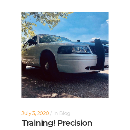
July 3, 2020
In
Blog
Training! Precision