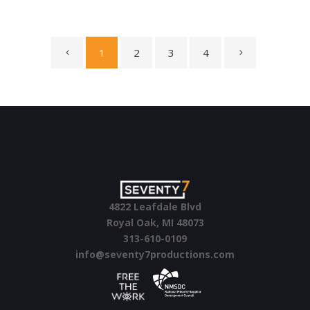
1
2
3
4
4822 Leafdale Blvd
Royal Oak, MI 48073
313-610-0109
info@seventy7productions.com