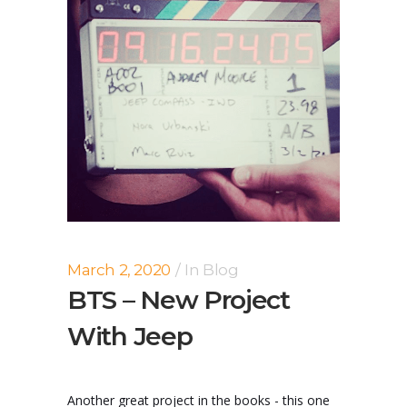
March 2, 2020
In
Blog
BTS – New Project
With Jeep
Another great project in the books - this one