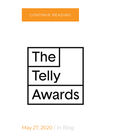
CONTINUE READING
May 27, 2020
In
Blog