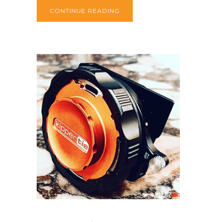
CONTINUE READING