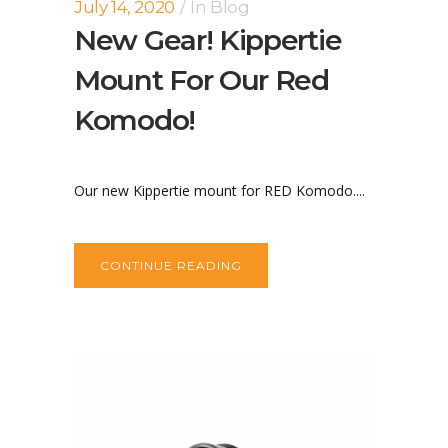
July 14, 2020
In
Blog
New Gear! Kippertie
Mount For Our Red
Komodo!
Our new Kippertie mount for RED Komodo....
CONTINUE READING