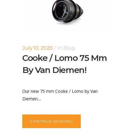
July 10, 2020
In
Blog
Cooke / Lomo 75 Mm
By Van Diemen!
Our new 75 mm Cooke / Lomo by Van
Diemen....
CONTINUE READING