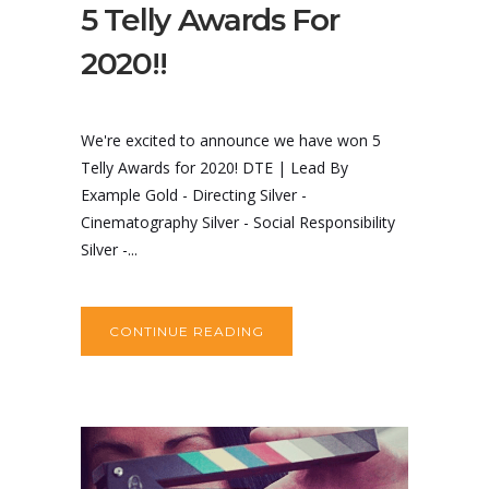
5 Telly Awards For
2020!!
We're excited to announce we have won 5
Telly Awards for 2020! DTE | Lead By
Example Gold - Directing Silver -
Cinematography Silver - Social Responsibility
Silver -...
CONTINUE READING