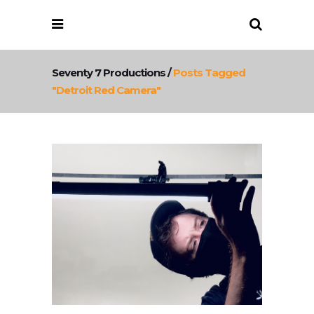
Seventy 7 Productions
/
Posts Tagged
"detroit Red Camera"