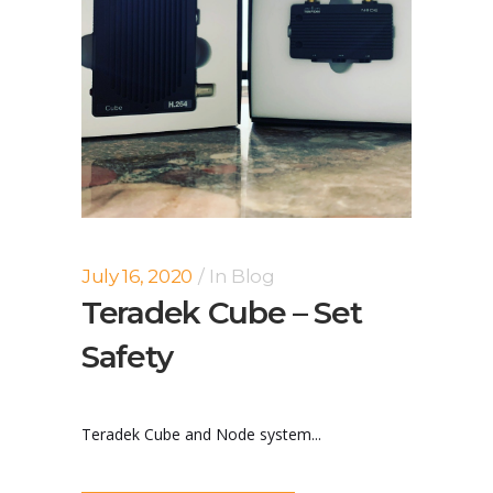
July 16, 2020
In
Blog
Teradek Cube – Set
Safety
Teradek Cube and Node system...