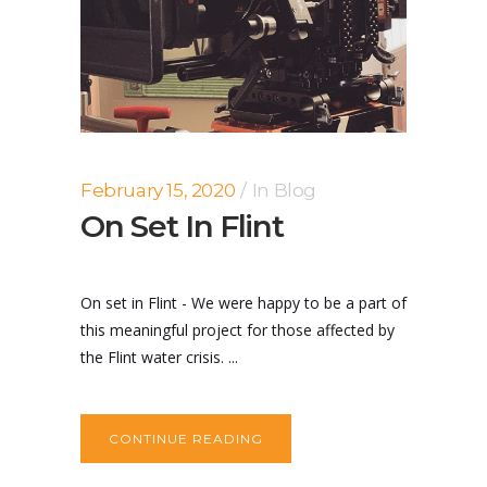
February 15, 2020
In
Blog
On Set In Flint
On set in Flint - We were happy to be a part of
this meaningful project for those affected by
the Flint water crisis. ...
CONTINUE READING