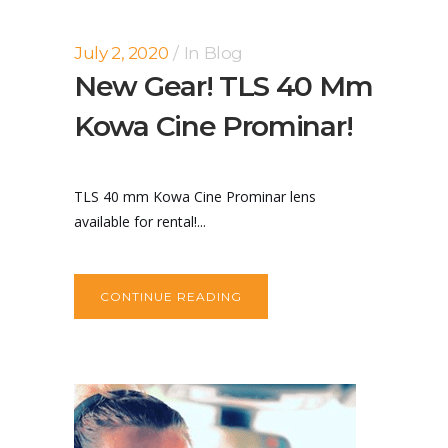
July 2, 2020
In
Blog
New Gear! TLS 40 Mm
Kowa Cine Prominar!
TLS 40 mm Kowa Cine Prominar lens
available for rental!...
CONTINUE READING