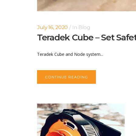
July 16, 2020
In
Blog
Teradek Cube – Set Safe
Teradek Cube and Node system...
CONTINUE READING