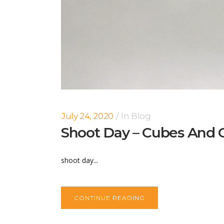
July 24, 2020
In
Blog
Shoot Day – Cubes And C
shoot day...
CONTINUE READING