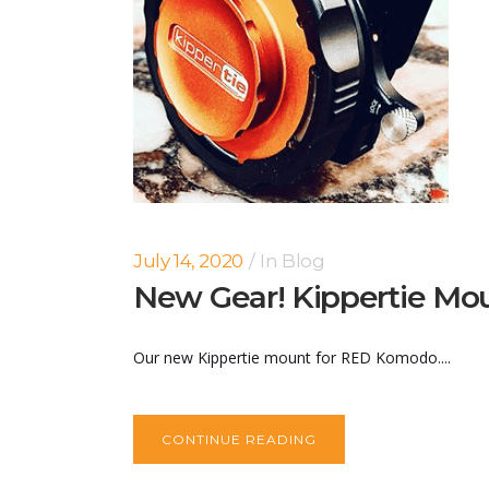
July 14, 2020
In
Blog
New Gear! Kippertie Mo
Our new Kippertie mount for RED Komodo....
CONTINUE READING