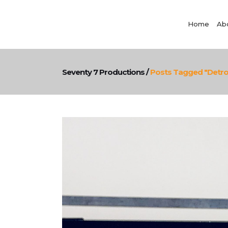
Home
Ab
Seventy 7 Productions
/
Posts Tagged "detroi