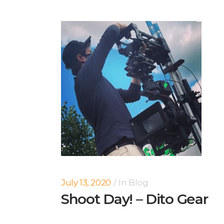
July 13, 2020
In
Blog
Shoot Day! – Dito Gear