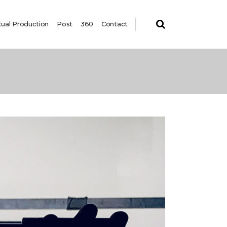
tual Production
Post
360
Contact