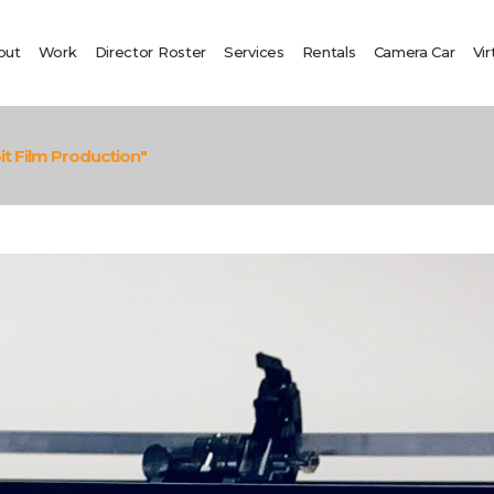
out
Work
Director Roster
Services
Rentals
Camera Car
Vir
t Film Production"