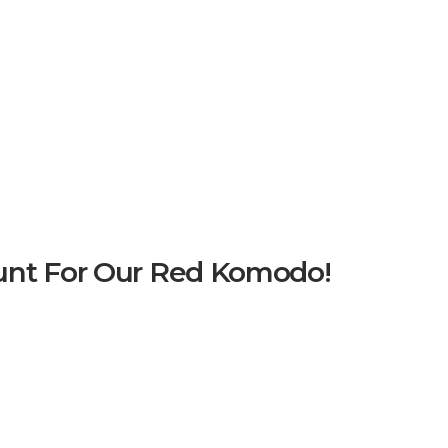
unt For Our Red Komodo!