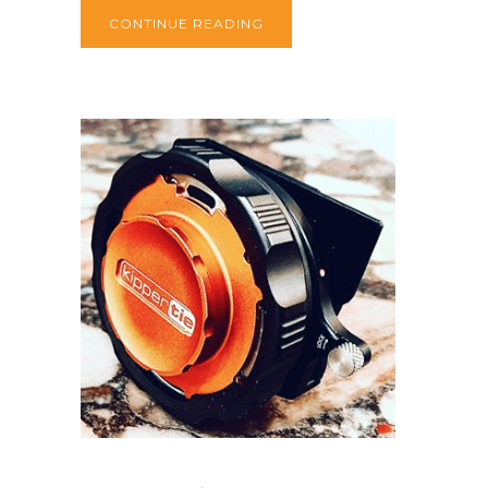
CONTINUE READING