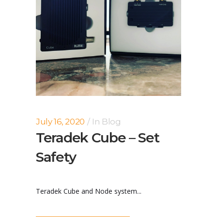
July 16, 2020
In
Blog
Teradek Cube – Set
Safety
Teradek Cube and Node system...