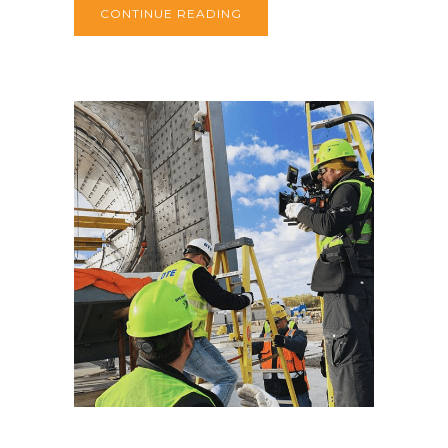
CONTINUE READING