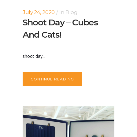
July 24, 2020
In
Blog
Shoot Day – Cubes
And Cats!
shoot day...
CONTINUE READING