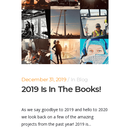
December 31, 2019
In
Blog
2019 Is In The Books!
As we say goodbye to 2019 and hello to 2020
we look back on a few of the amazing
projects from the past year! 2019 is...