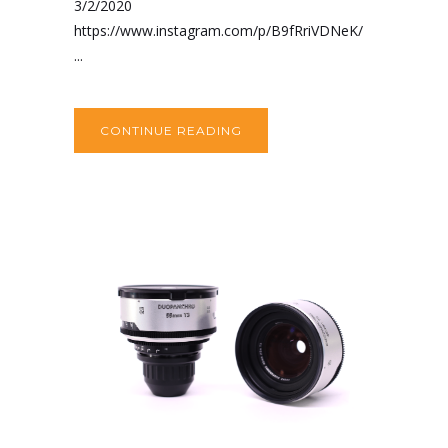
3/2/2020
https://www.instagram.com/p/B9fRriVDNeK/
...
CONTINUE READING