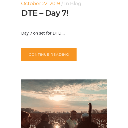
October 22, 2019
In
Blog
DTE – Day 7!
Day 7 on set for DTE! ...
CONTINUE READING