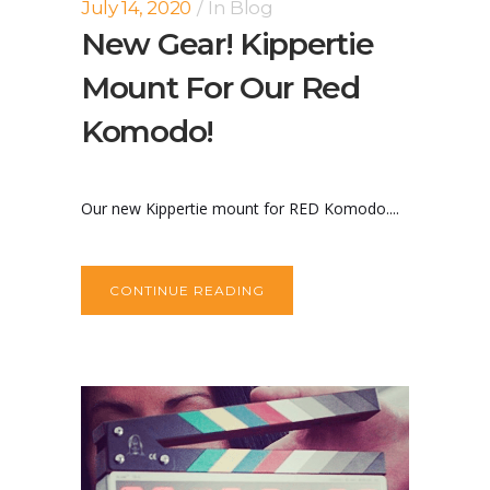
July 14, 2020
In
Blog
New Gear! Kippertie
Mount For Our Red
Komodo!
Our new Kippertie mount for RED Komodo....
CONTINUE READING