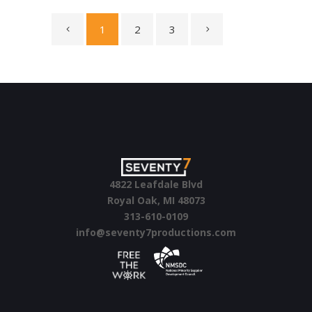
1
2
3
4822 Leafdale Blvd
Royal Oak, MI 48073
313-610-0109
info@seventy7productions.com