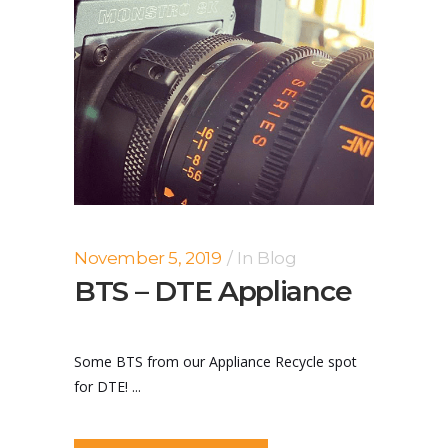
November 5, 2019
In
Blog
BTS – DTE Appliance
Some BTS from our Appliance Recycle spot
for DTE! ...