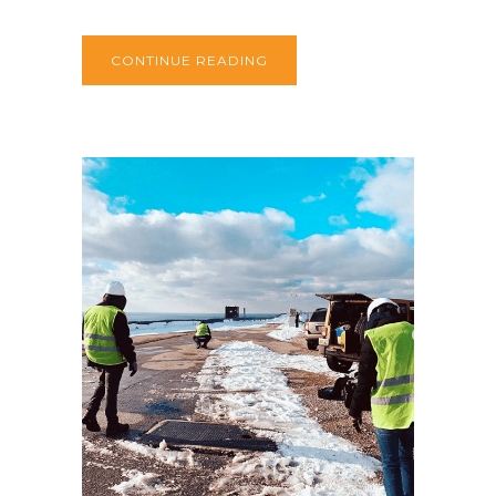
CONTINUE READING