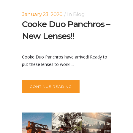
January 23, 2020
In
Blog
Cooke Duo Panchros –
New Lenses!!
Cooke Duo Panchros have arrived! Ready to
put these lenses to work! ...
CONTINUE READING