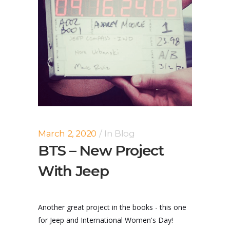
March 2, 2020
In
Blog
BTS – New Project
With Jeep
Another great project in the books - this one
for Jeep and International Women's Day!