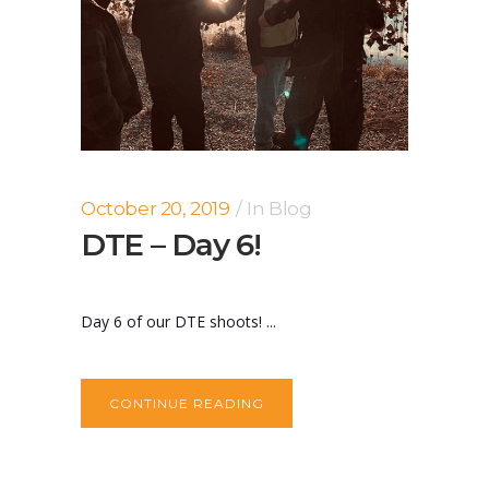
October 20, 2019
In
Blog
DTE – Day 6!
Day 6 of our DTE shoots! ...
CONTINUE READING