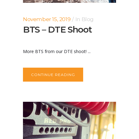
November 15, 2019
In
Blog
BTS – DTE Shoot
More BTS from our DTE shoot! ...
CONTINUE READING