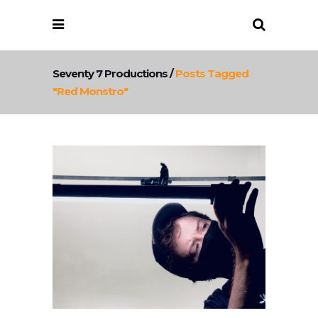
Seventy 7 Productions
/
Posts Tagged
"red Monstro"