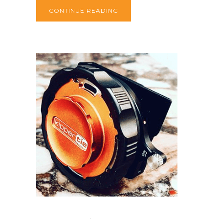
CONTINUE READING