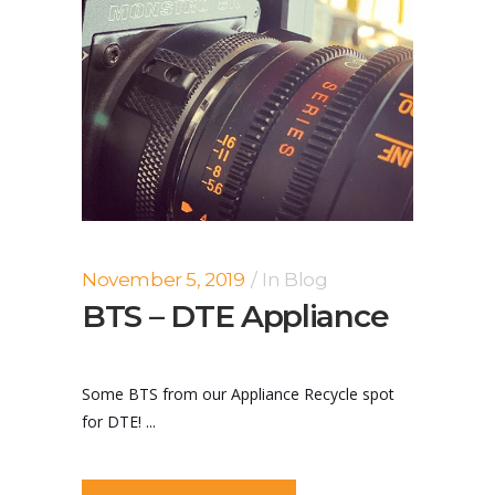
November 5, 2019
In
Blog
BTS – DTE Appliance
Some BTS from our Appliance Recycle spot
for DTE! ...