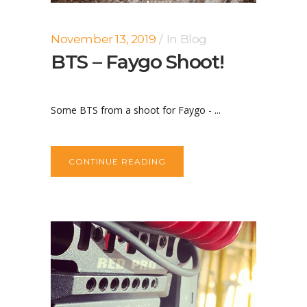
November 13, 2019
In
Blog
BTS – Faygo Shoot!
Some BTS from a shoot for Faygo - ...
CONTINUE READING