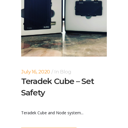
July 16, 2020
In
Blog
Teradek Cube – Set
Safety
Teradek Cube and Node system...