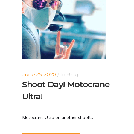
June 25, 2020
In
Blog
Shoot Day! Motocrane
Ultra!
Motocrane Ultra on another shoot!...