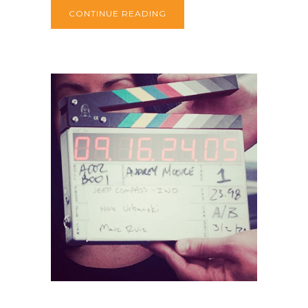
CONTINUE READING