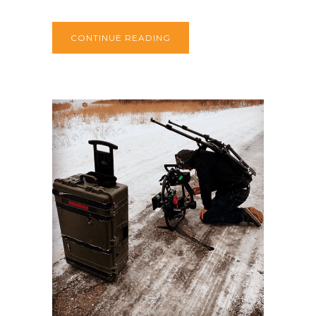
CONTINUE READING