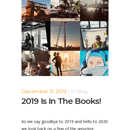
December 31, 2019
In
Blog
2019 Is In The Books!
As we say goodbye to 2019 and hello to 2020
we look back on a few of the amazing