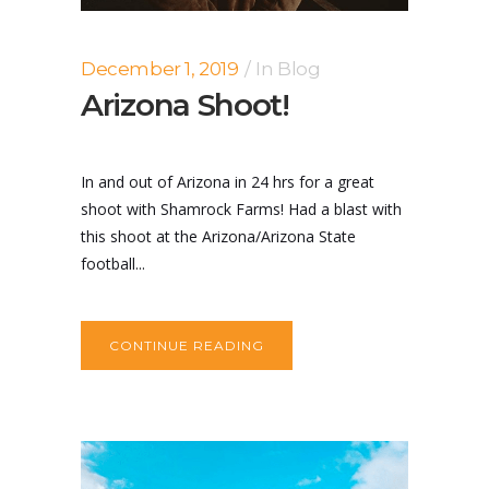
December 1, 2019
In
Blog
Arizona Shoot!
In and out of Arizona in 24 hrs for a great
shoot with Shamrock Farms! Had a blast with
this shoot at the Arizona/Arizona State
football...
CONTINUE READING