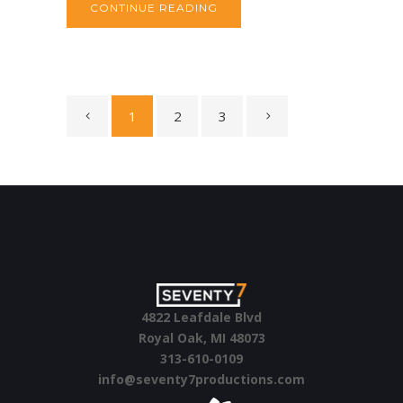
CONTINUE READING
1
2
3
4822 Leafdale Blvd
Royal Oak, MI 48073
313-610-0109
info@seventy7productions.com