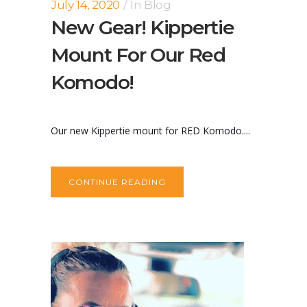
July 14, 2020
In
Blog
New Gear! Kippertie
Mount For Our Red
Komodo!
Our new Kippertie mount for RED Komodo....
CONTINUE READING