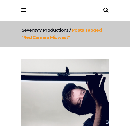
Seventy 7 Productions
/
Posts Tagged
"red Camera Midwest"