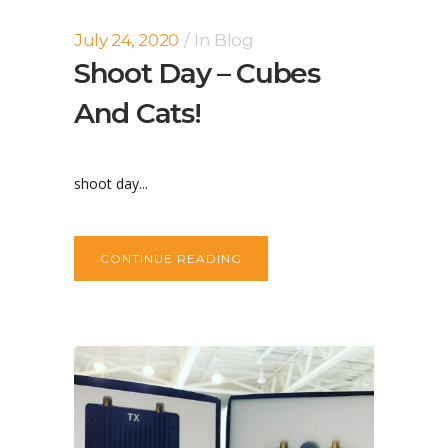
July 24, 2020
In
Blog
Shoot Day – Cubes
And Cats!
shoot day...
CONTINUE READING