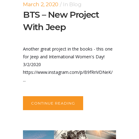
March 2, 2020
In
Blog
BTS – New Project
With Jeep
Another great project in the books - this one
for Jeep and International Women's Day!
3/2/2020
https://www.instagram.com/p/B9fRriVDNeK/
...
CONTINUE READING