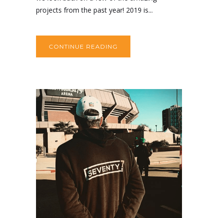
projects from the past year! 2019 is...
CONTINUE READING