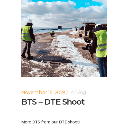
November 15, 2019
In
Blog
BTS – DTE Shoot
More BTS from our DTE shoot! ...