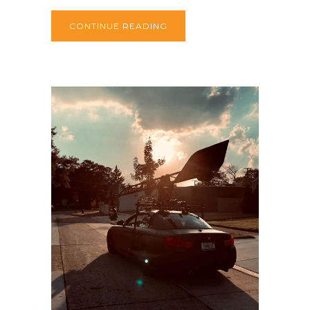
CONTINUE READING