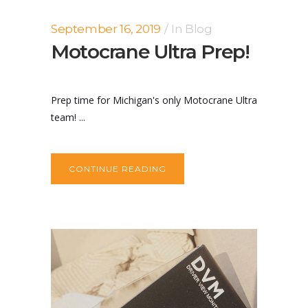
September 16, 2019
In
Blog
Motocrane Ultra Prep!
Prep time for Michigan's only Motocrane Ultra
team! ...
CONTINUE READING