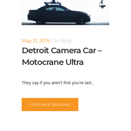
May 21, 2019
In
Blog
Detroit Camera Car –
Motocrane Ultra
They say if you aren't first you're last...
CONTINUE READING