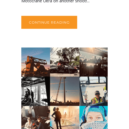
Motocrane Ultra on another shoot!...
CONTINUE READING