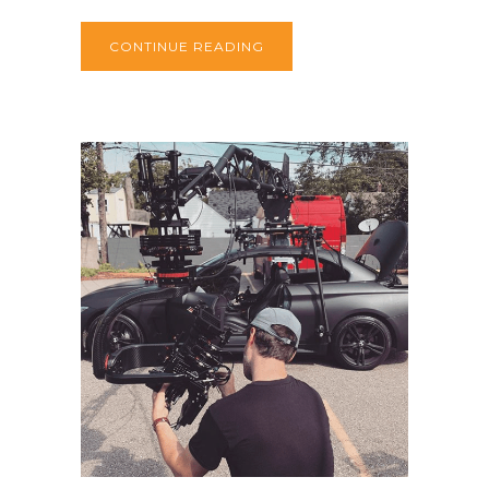
CONTINUE READING