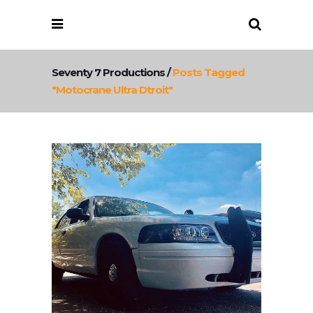
Seventy 7 Productions
/
Posts Tagged
"motocrane Ultra Dtroit"