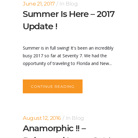
June 21, 2017
In
Blog
Summer Is Here – 2017
Update !
Summer is in full swing! It's been an incredibly
busy 2017 so far at Seventy 7. We had the
opportunity of traveling to Florida and New...
CONTINUE READING
August 12, 2016
In
Blog
Anamorphic !! –