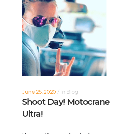
June 25, 2020
In
Blog
Shoot Day! Motocrane
Ultra!