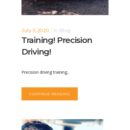
July 3, 2020
In
Blog
Training! Precision
Driving!
Precision driving training...
CONTINUE READING