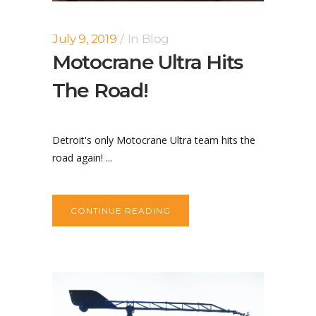
July 9, 2019
In
Blog
Motocrane Ultra Hits
The Road!
Detroit's only Motocrane Ultra team hits the
road again! ...
CONTINUE READING