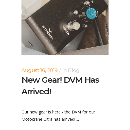
August 16, 2019
In
Blog
New Gear! DVM Has
Arrived!
Our new gear is here - the DVM for our
Motocrane Ultra has arrived! ...