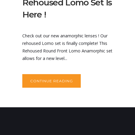
Rehoused Lomo Set Is
Here !
Check out our new anamorphic lenses ! Our
rehoused Lomo set is finally complete! This
Rehoused Round Front Lomo Anamorphic set
allows for a new level...
CONTINUE READING