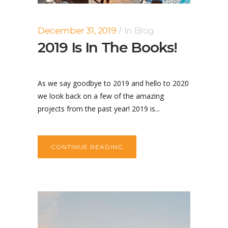
December 31, 2019
In
Blog
2019 Is In The Books!
As we say goodbye to 2019 and hello to 2020
we look back on a few of the amazing
projects from the past year! 2019 is...
CONTINUE READING