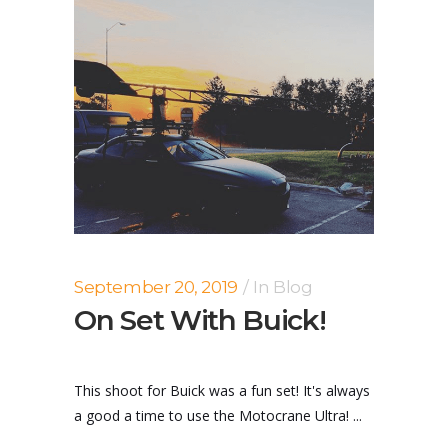
September 20, 2019
In
Blog
On Set With Buick!
This shoot for Buick was a fun set! It's always
a good a time to use the Motocrane Ultra! ...