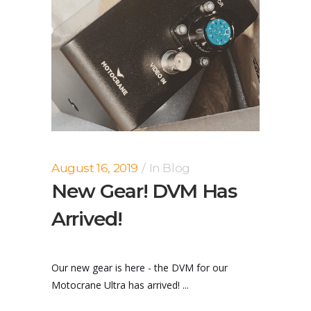
August 16, 2019
In
Blog
New Gear! DVM Has
Arrived!
Our new gear is here - the DVM for our
Motocrane Ultra has arrived! ...