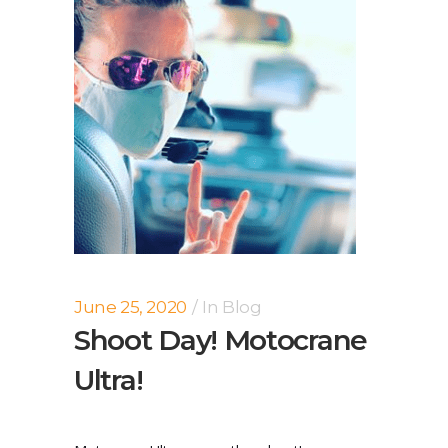
June 25, 2020
In
Blog
Shoot Day! Motocrane
Ultra!