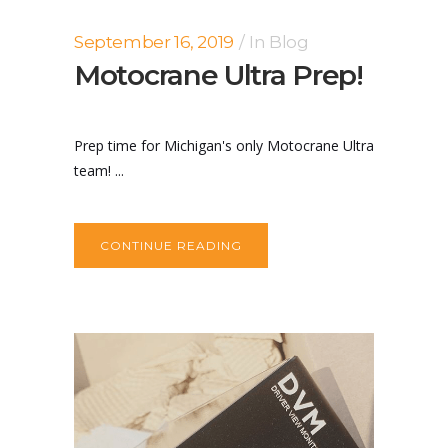
September 16, 2019
In
Blog
Motocrane Ultra Prep!
Prep time for Michigan's only Motocrane Ultra
team! ...
CONTINUE READING