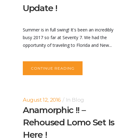
Update !
Summer is in full swing! It's been an incredibly
busy 2017 so far at Seventy 7. We had the
opportunity of traveling to Florida and New...
CONTINUE READING
August 12, 2016
In
Blog
Anamorphic !! –
Rehoused Lomo Set Is
Here !