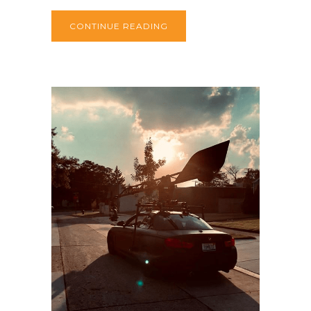
CONTINUE READING