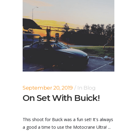
September 20, 2019
In
Blog
On Set With Buick!
This shoot for Buick was a fun set! It's always
a good a time to use the Motocrane Ultra! ...