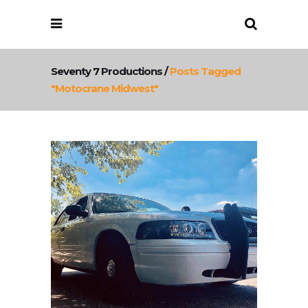
Seventy 7 Productions
/
Posts Tagged
"motocrane Midwest"