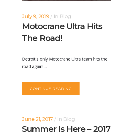
July 9, 2019
In
Blog
Motocrane Ultra Hits
The Road!
Detroit's only Motocrane Ultra team hits the
road again! ...
CONTINUE READING
June 21, 2017
In
Blog
Summer Is Here – 2017