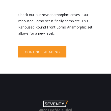
Check out our new anamorphic lenses ! Our
rehoused Lomo set is finally complete! This
Rehoused Round Front Lomo Anamorphic set
allows for a new level...
CONTINUE READING
4822 Leafdale Blvd