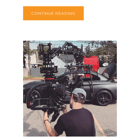
CONTINUE READING