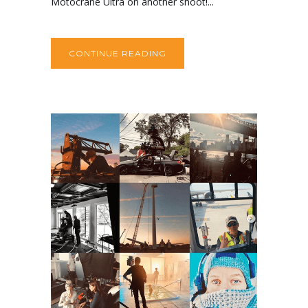
Motocrane Ultra on another shoot!...
CONTINUE READING