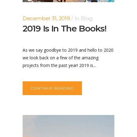
December 31, 2019
In
Blog
2019 Is In The Books!
As we say goodbye to 2019 and hello to 2020
we look back on a few of the amazing
projects from the past year! 2019 is...
CONTINUE READING