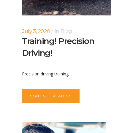
July 3, 2020
In
Blog
Training! Precision
Driving!
Precision driving training...
CONTINUE READING