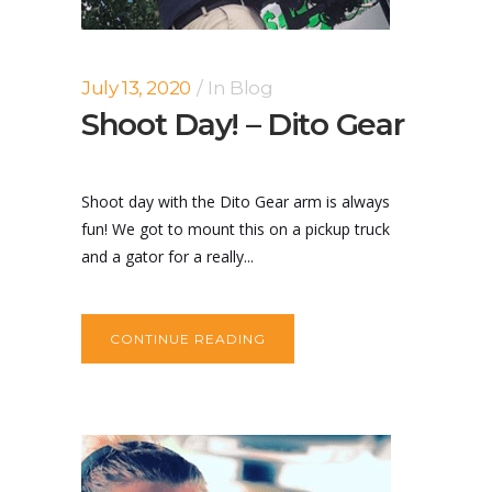
July 13, 2020
In
Blog
Shoot Day! – Dito Gear
Shoot day with the Dito Gear arm is always
fun! We got to mount this on a pickup truck
and a gator for a really...
CONTINUE READING