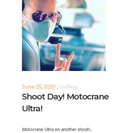
June 25, 2020
In
Blog
Shoot Day! Motocrane
Ultra!
Motocrane Ultra on another shoot!...