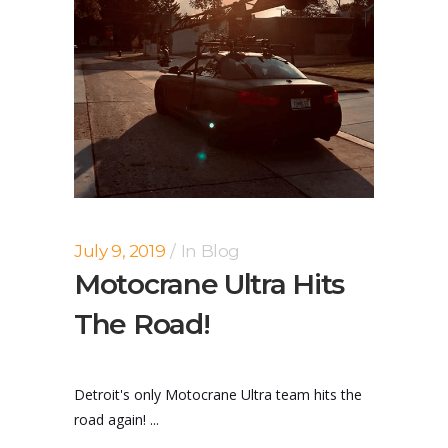
July 9, 2019
In
Blog
Motocrane Ultra Hits
The Road!
Detroit's only Motocrane Ultra team hits the
road again! ...