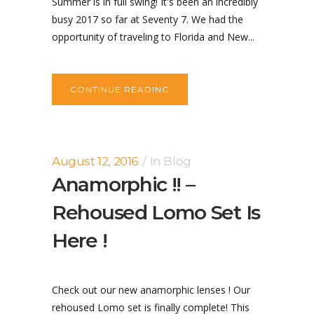
Summer is in full swing! It's been an incredibly
busy 2017 so far at Seventy 7. We had the
opportunity of traveling to Florida and New...
CONTINUE READING
August 12, 2016
In
Blog
Anamorphic !! –
Rehoused Lomo Set Is
Here !
Check out our new anamorphic lenses ! Our
rehoused Lomo set is finally complete! This