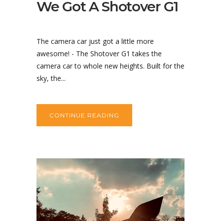
We Got A Shotover G1
The camera car just got a little more
awesome! - The Shotover G1 takes the
camera car to whole new heights. Built for the
sky, the...
CONTINUE READING