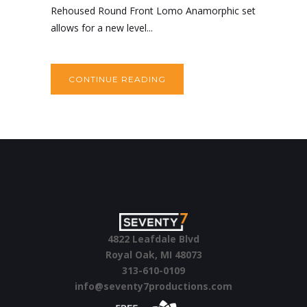
Rehoused Round Front Lomo Anamorphic set
allows for a new level...
CONTINUE READING
4822 Leafdale Blvd
Royal Oak, MI 48073
313-610-0109
info@seventy7productions.com