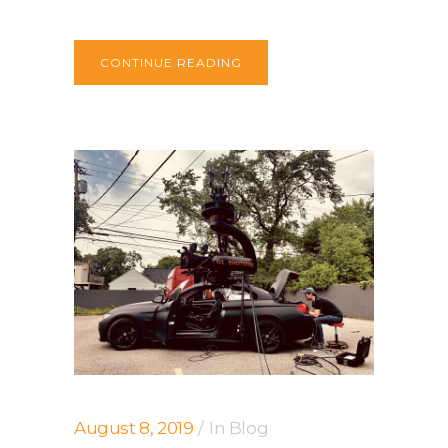
CONTINUE READING
August 8, 2019
In
Blog