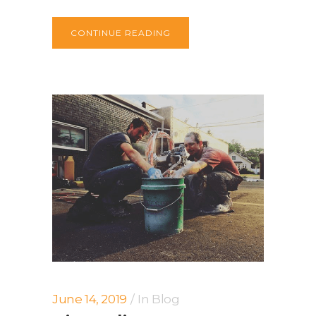
CONTINUE READING
June 14, 2019
In
Blog