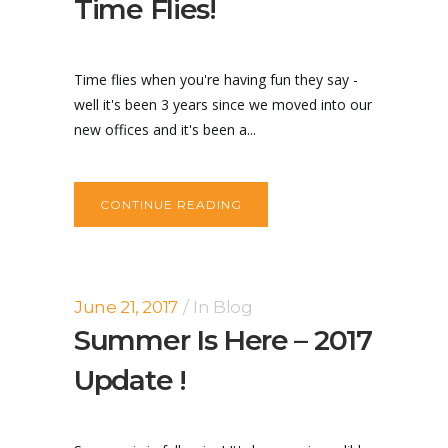
Time Flies!
Time flies when you're having fun they say -
well it's been 3 years since we moved into our
new offices and it's been a...
CONTINUE READING
June 21, 2017
In
Blog
Summer Is Here – 2017
Update !