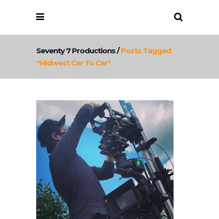
Seventy 7 Productions
/
Posts Tagged
"midwest Car To Car"