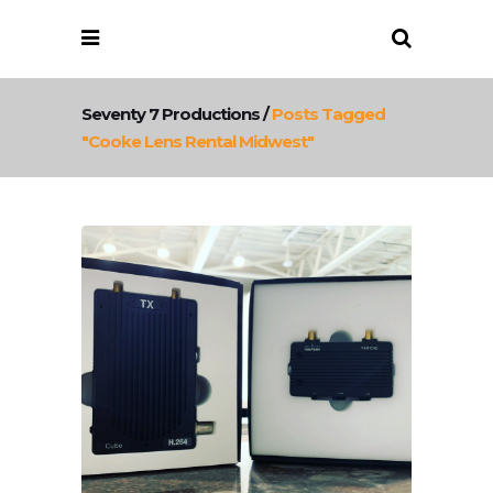
Seventy 7 Productions
/
Posts Tagged
"cooke Lens Rental Midwest"