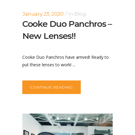
January 23, 2020
In
Blog
Cooke Duo Panchros –
New Lenses!!
Cooke Duo Panchros have arrived! Ready to
put these lenses to work! ...
CONTINUE READING