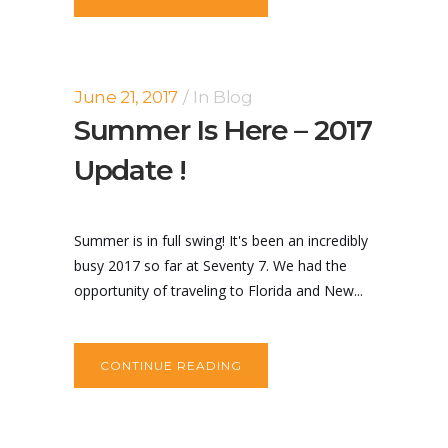
June 21, 2017
In
Blog
Summer Is Here – 2017
Update !
Summer is in full swing! It's been an incredibly
busy 2017 so far at Seventy 7. We had the
opportunity of traveling to Florida and New...
CONTINUE READING