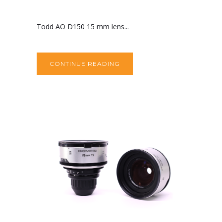
Todd AO D150 15 mm lens...
CONTINUE READING