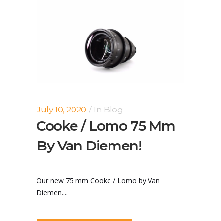
July 10, 2020
In
Blog
Cooke / Lomo 75 Mm
By Van Diemen!
Our new 75 mm Cooke / Lomo by Van
Diemen....