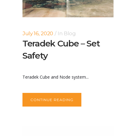
July 16, 2020
In
Blog
Teradek Cube – Set
Safety
Teradek Cube and Node system...
CONTINUE READING