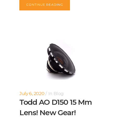
CONTINUE READING
July 6, 2020
In
Blog
Todd AO D150 15 Mm
Lens! New Gear!