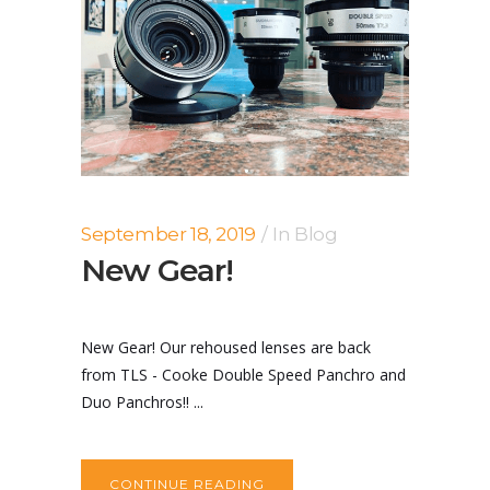
September 18, 2019
In
Blog
New Gear!
New Gear! Our rehoused lenses are back
from TLS - Cooke Double Speed Panchro and
Duo Panchros!! ...
CONTINUE READING