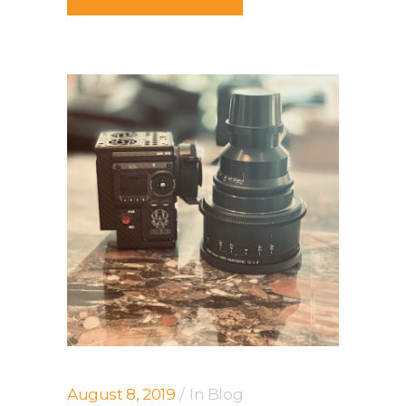
August 8, 2019
In
Blog