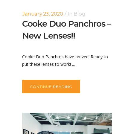
January 23, 2020
In
Blog
Cooke Duo Panchros –
New Lenses!!
Cooke Duo Panchros have arrived! Ready to
put these lenses to work! ...
CONTINUE READING