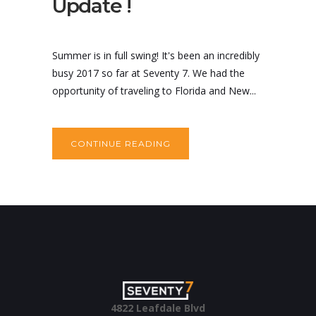
Update !
Summer is in full swing! It's been an incredibly
busy 2017 so far at Seventy 7. We had the
opportunity of traveling to Florida and New...
CONTINUE READING
4822 Leafdale Blvd