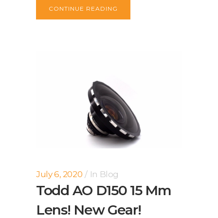
CONTINUE READING
July 6, 2020
In
Blog
Todd AO D150 15 Mm
Lens! New Gear!