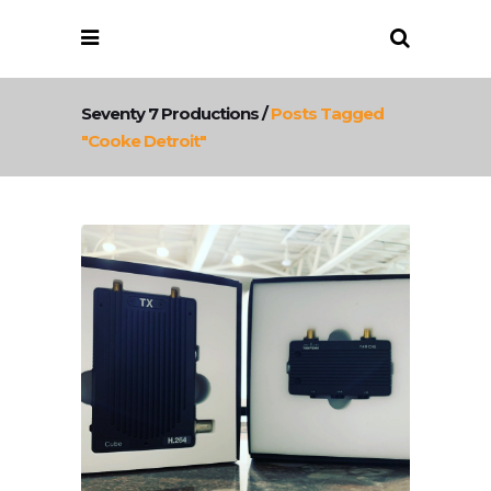
Seventy 7 Productions
/
Posts Tagged
"cooke Detroit"