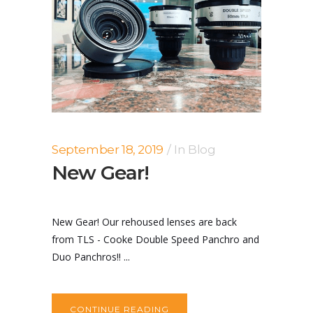
September 18, 2019
In
Blog
New Gear!
New Gear! Our rehoused lenses are back
from TLS - Cooke Double Speed Panchro and
Duo Panchros!! ...
CONTINUE READING