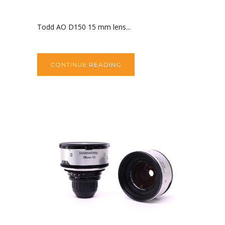
Todd AO D150 15 mm lens...
CONTINUE READING