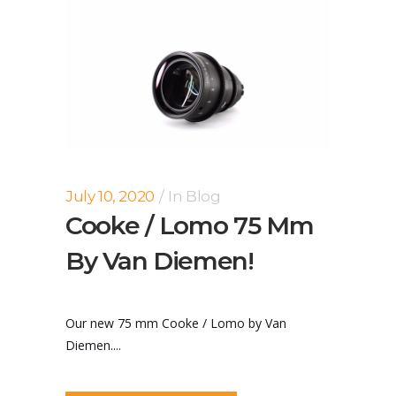
July 10, 2020
In
Blog
Cooke / Lomo 75 Mm
By Van Diemen!
Our new 75 mm Cooke / Lomo by Van
Diemen....