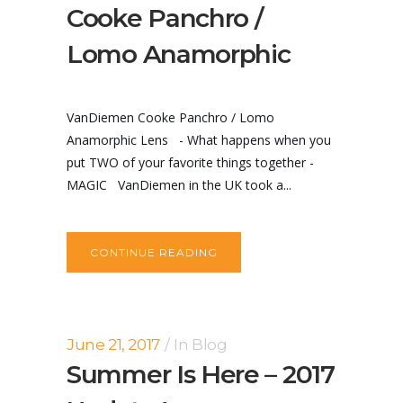
Cooke Panchro /
Lomo Anamorphic
VanDiemen Cooke Panchro / Lomo
Anamorphic Lens - What happens when you
put TWO of your favorite things together -
MAGIC VanDiemen in the UK took a...
CONTINUE READING
June 21, 2017
In
Blog
Summer Is Here – 2017