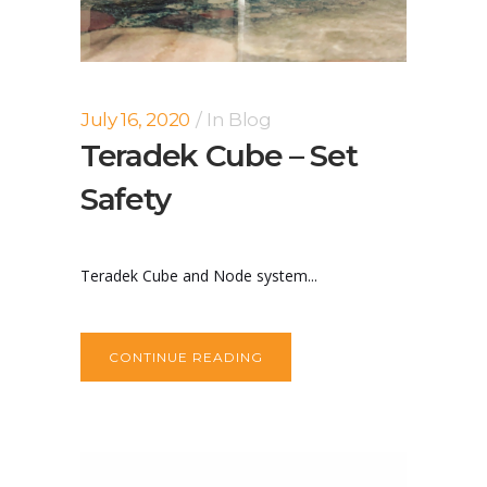
July 16, 2020
In
Blog
Teradek Cube – Set
Safety
Teradek Cube and Node system...
CONTINUE READING