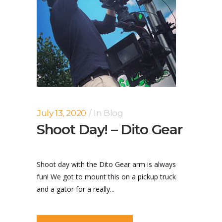
July 13, 2020
In
Blog
Shoot Day! – Dito Gear
Shoot day with the Dito Gear arm is always
fun! We got to mount this on a pickup truck
and a gator for a really...