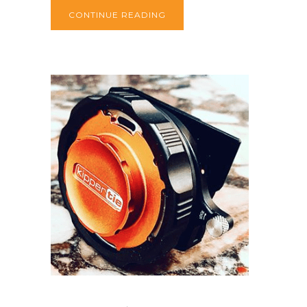
CONTINUE READING