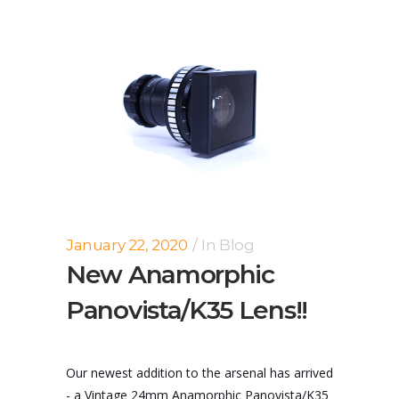
January 22, 2020
In
Blog
New Anamorphic
Panovista/K35 Lens!!
Our newest addition to the arsenal has arrived
- a Vintage 24mm Anamorphic Panovista/K35