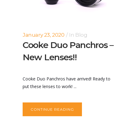
January 23, 2020
In
Blog
Cooke Duo Panchros –
New Lenses!!
Cooke Duo Panchros have arrived! Ready to
put these lenses to work! ...
CONTINUE READING