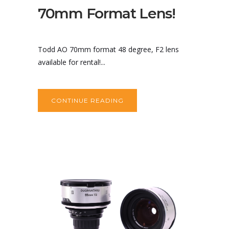
70mm Format Lens!
Todd AO 70mm format 48 degree, F2 lens
available for rental!...
CONTINUE READING