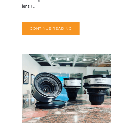
lens ! ...
CONTINUE READING