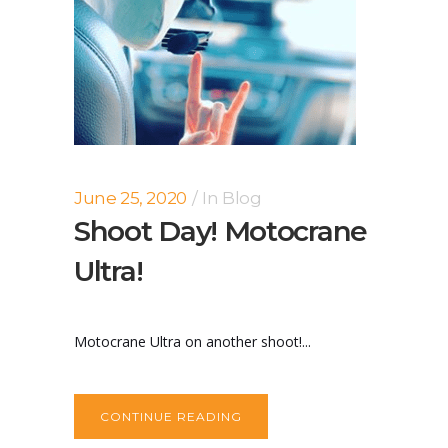
June 25, 2020
In
Blog
Shoot Day! Motocrane
Ultra!
Motocrane Ultra on another shoot!...
CONTINUE READING