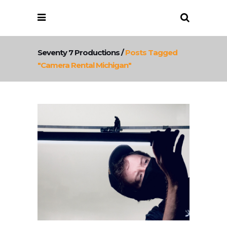
Seventy 7 Productions
/
Posts Tagged
"camera Rental Michigan"