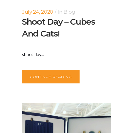
July 24, 2020
In
Blog
Shoot Day – Cubes
And Cats!
shoot day...
CONTINUE READING