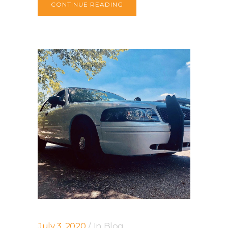
CONTINUE READING
July 3, 2020
In
Blog