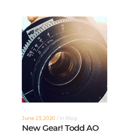
June 23, 2020
In
Blog
New Gear! Todd AO