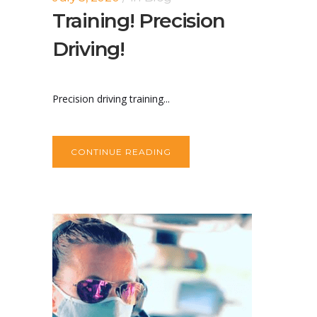
Training! Precision
Driving!
Precision driving training...
CONTINUE READING