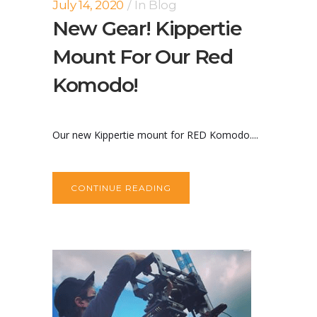
July 14, 2020
In
Blog
New Gear! Kippertie
Mount For Our Red
Komodo!
Our new Kippertie mount for RED Komodo....
CONTINUE READING