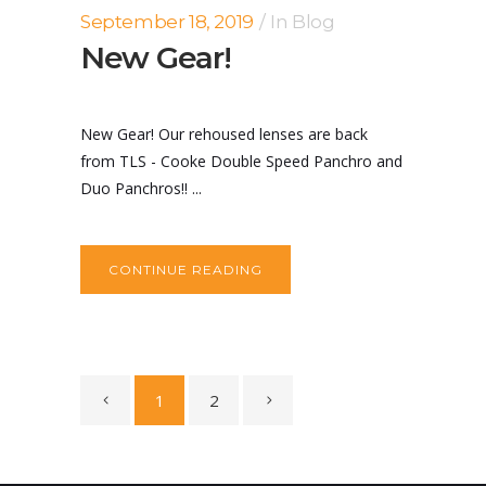
September 18, 2019
In
Blog
New Gear!
New Gear! Our rehoused lenses are back
from TLS - Cooke Double Speed Panchro and
Duo Panchros!! ...
CONTINUE READING
1
2