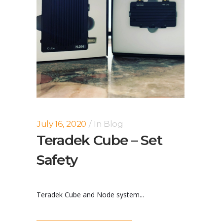
July 16, 2020
In
Blog
Teradek Cube – Set
Safety
Teradek Cube and Node system...