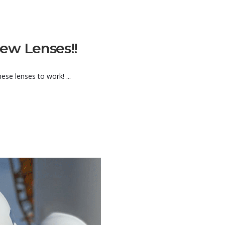
ew Lenses!!
se lenses to work! ...