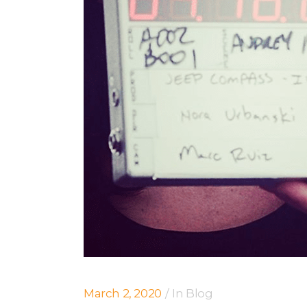
March 2, 2020
In
Blog