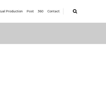
tual Production
Post
360
Contact