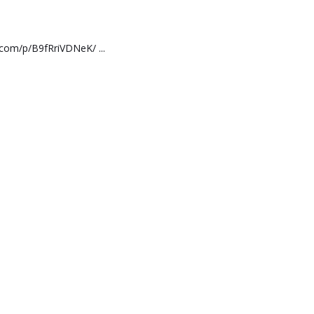
.com/p/B9fRriVDNeK/ ...