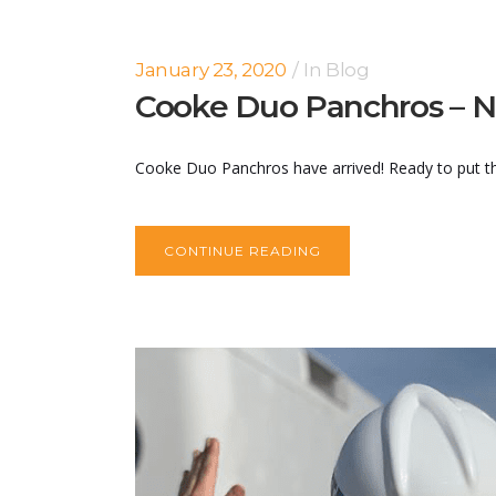
January 23, 2020
In
Blog
Cooke Duo Panchros – N
Cooke Duo Panchros have arrived! Ready to put the
CONTINUE READING