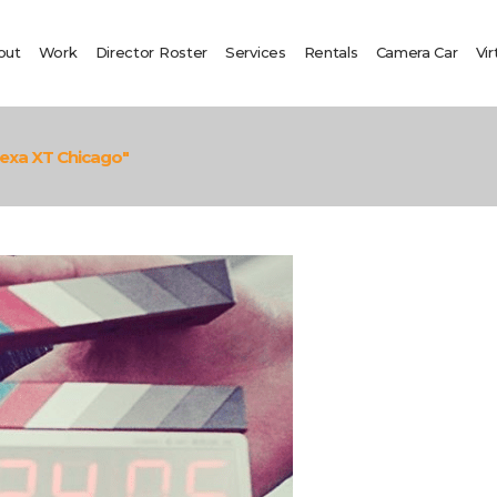
out
Work
Director Roster
Services
Rentals
Camera Car
Vir
lexa XT Chicago"