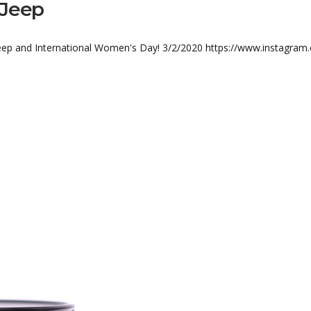
 Jeep
 Jeep and International Women's Day! 3/2/2020 https://www.instagram