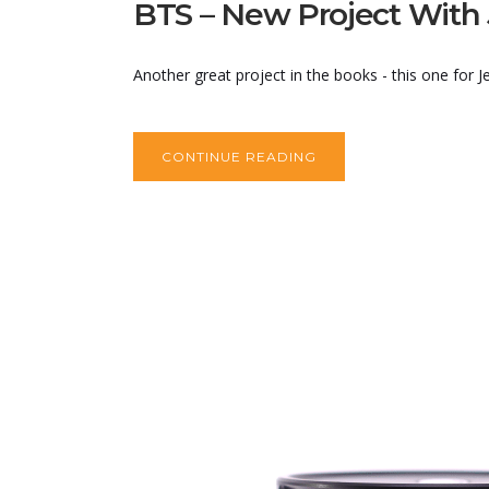
BTS – New Project With
Another great project in the books - this one for
CONTINUE READING