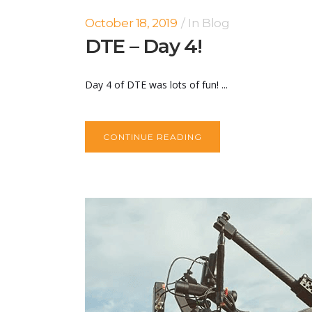
October 18, 2019
In
Blog
DTE – Day 4!
Day 4 of DTE was lots of fun! ...
CONTINUE READING