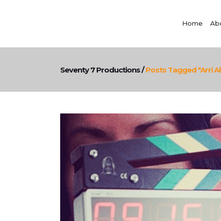
Home
Ab
Seventy 7 Productions
/
Posts Tagged "Arri A