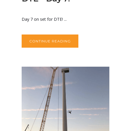
Day 7 on set for DTE! ...
CONTINUE READING