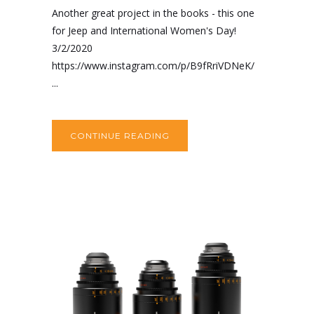
Another great project in the books - this one
for Jeep and International Women's Day!
3/2/2020
https://www.instagram.com/p/B9fRriVDNeK/
...
CONTINUE READING