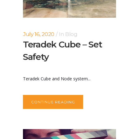
July 16, 2020
In
Blog
Teradek Cube – Set
Safety
Teradek Cube and Node system...
CONTINUE READING