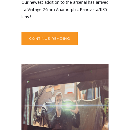
Our newest addition to the arsenal has arrived
- a Vintage 24mm Anamorphic Panovista/K35
lens ! ...
CONTINUE READING