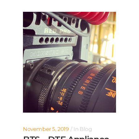
November 5, 2019
In
Blog