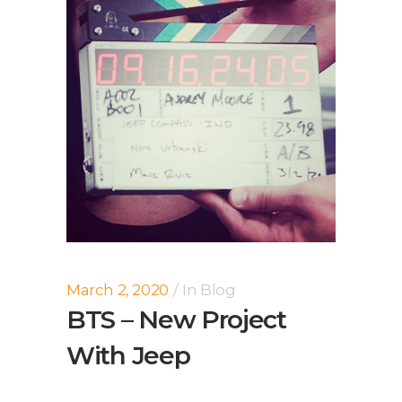
March 2, 2020
In
Blog
BTS – New Project
With Jeep