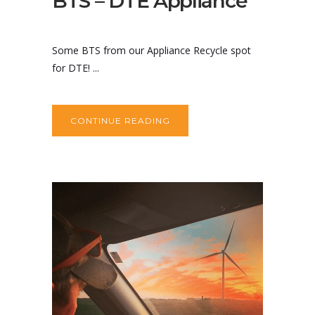
BTS – DTE Appliance
Some BTS from our Appliance Recycle spot
for DTE! ...
CONTINUE READING