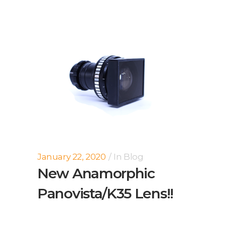
January 22, 2020
In
Blog
New Anamorphic
Panovista/K35 Lens!!