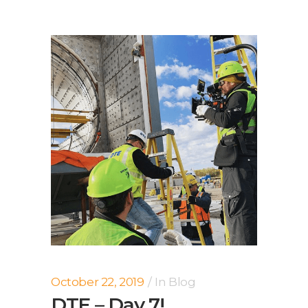
October 22, 2019
In
Blog
DTE – Day 7!