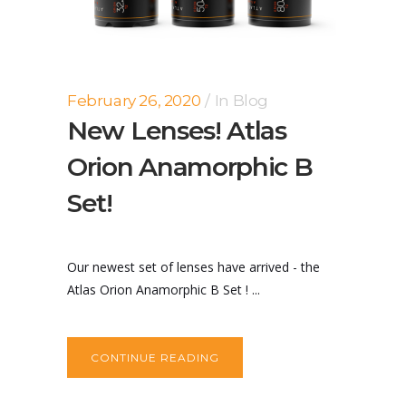
February 26, 2020
In
Blog
New Lenses! Atlas
Orion Anamorphic B
Set!
Our newest set of lenses have arrived - the
Atlas Orion Anamorphic B Set ! ...
CONTINUE READING