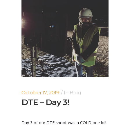
October 17, 2019
In
Blog
DTE – Day 3!
Day 3 of our DTE shoot was a COLD one lol!
...