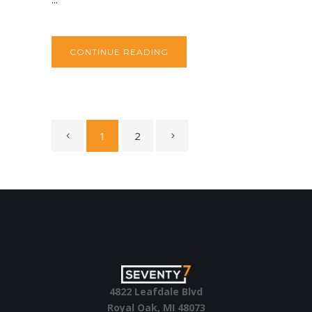
CONTINUE READING
1
2
4822 Leafdale Blvd
Royal Oak, MI 48073