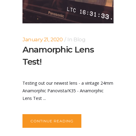
January 21, 2020
In
Blog
Anamorphic Lens
Test!
Testing out our newest lens - a vintage 24mm
Anamorphic Panovista/K35 - Anamorphic
Lens Test ...
CONTINUE READING