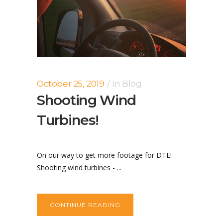
October 25, 2019
In
Blog
Shooting Wind
Turbines!
On our way to get more footage for DTE!
Shooting wind turbines - ...
CONTINUE READING