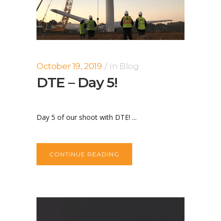
October 19, 2019
In
Blog
DTE – Day 5!
Day 5 of our shoot with DTE! ...
CONTINUE READING