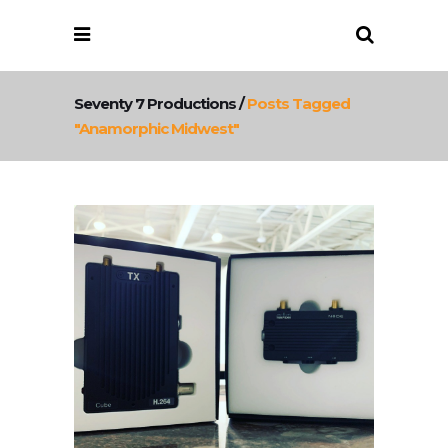
Seventy 7 Productions
/
Posts Tagged
"anamorphic Midwest"