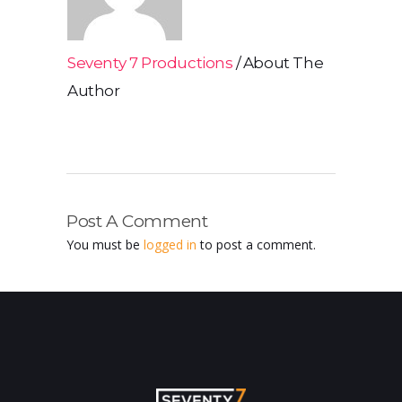
Seventy 7 Productions
About The
Author
Post A Comment
You must be
logged in
to post a comment.