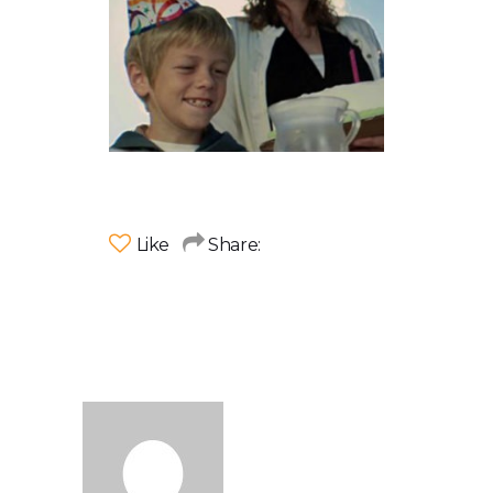
Like
Share: