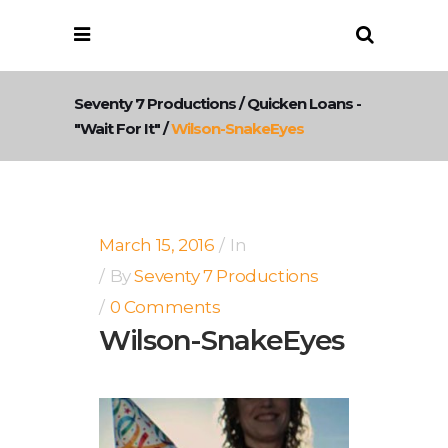
Seventy 7 Productions
/
Quicken Loans -
"Wait For It"
/
Wilson-SnakeEyes
March 15, 2016
In
By
Seventy 7 Productions
0 Comments
Wilson-SnakeEyes