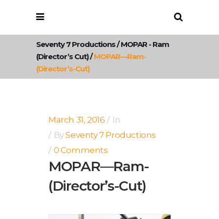
Seventy 7 Productions
/
MOPAR - Ram
(Director’s Cut)
/
MOPAR—Ram-
(Director’s-Cut)
March 31, 2016
In
By
Seventy 7 Productions
0 Comments
MOPAR—Ram-
(Director’s-Cut)