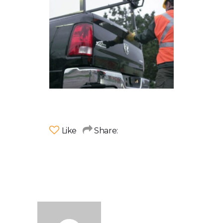
Like
Share: