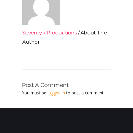
Seventy 7 Productions
About The
Author
Post A Comment
You must be
logged in
to post a comment.