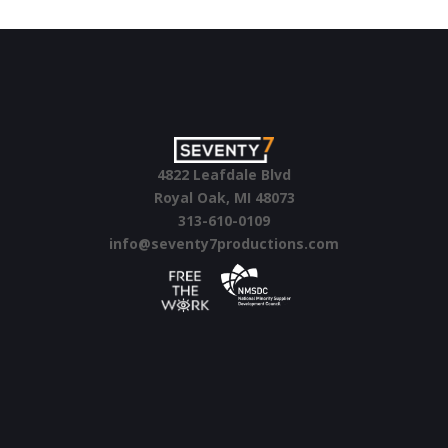
4822 Leafdale Blvd
Royal Oak, MI 48073
313-610-0109
info@seventy7productions.com