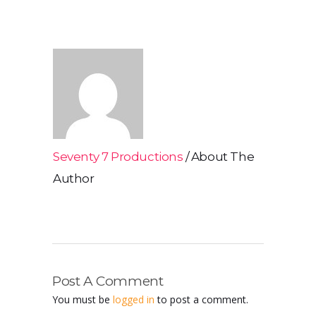
Seventy 7 Productions
About The
Author
Post A Comment
You must be
logged in
to post a comment.