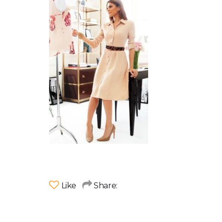
Like
Share: