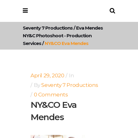
Seventy 7 Productions
/
Eva Mendes
NY&C Photoshoot - Production
Services
/
NY&CO Eva Mendes
April 29, 2020
In
By
Seventy 7 Productions
0 Comments
NY&CO Eva
Mendes