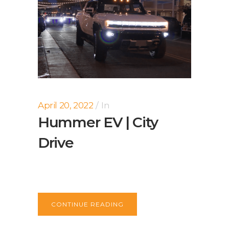
April 20, 2022
In
Hummer EV | City
Drive
CONTINUE READING