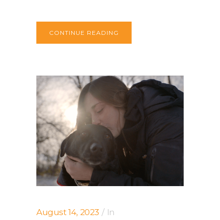
CONTINUE READING
August 14, 2023
In