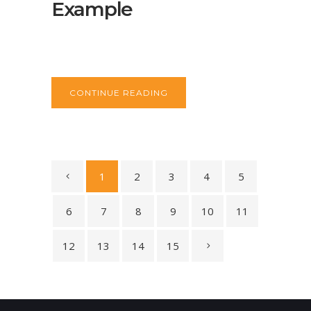
Example
CONTINUE READING
1
2
3
4
5
6
7
8
9
10
11
12
13
14
15