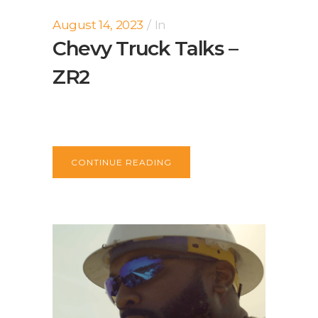
August 14, 2023
In
Chevy Truck Talks –
ZR2
CONTINUE READING