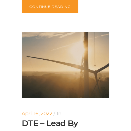
CONTINUE READING
April 16, 2022
In
DTE – Lead By