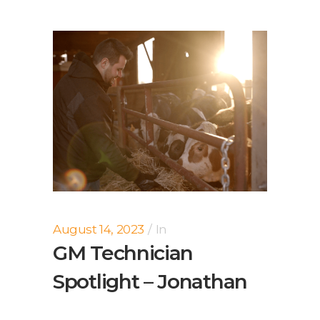
August 14, 2023
In
GM Technician
Spotlight – Jonathan