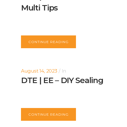
Multi Tips
CONTINUE READING
August 14, 2023
In
DTE | EE – DIY Sealing
CONTINUE READING