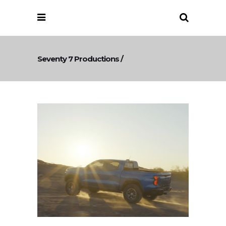
Seventy 7 Productions
/