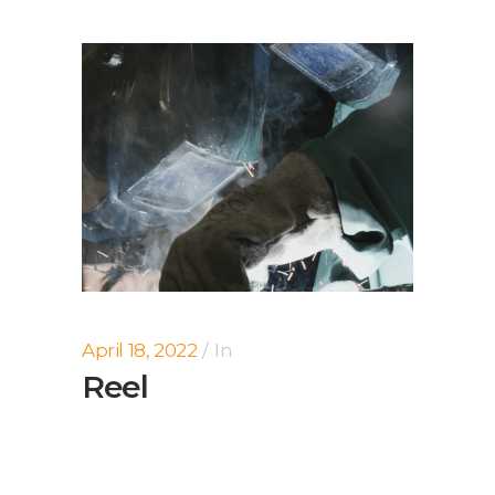
April 18, 2022
In
Reel