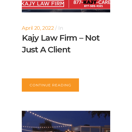
April 20, 2022
In
Kajy Law Firm – Not
Just A Client
CONTINUE READING