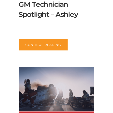
GM Technician
Spotlight – Ashley
CONTINUE READING