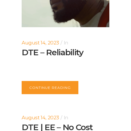
August 14, 2023
In
DTE – Reliability
CONTINUE READING
August 14, 2023
In
DTE | EE – No Cost