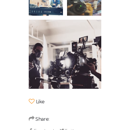
Like
Share: