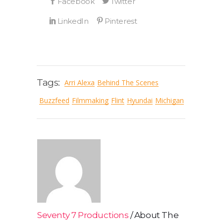
Tags:
Arri Alexa
Behind The Scenes
Buzzfeed
Filmmaking
Flint
Hyundai
Michigan
Seventy 7 Productions
About The