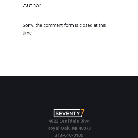
Author
Sorry, the comment form is closed at this
time.
4822 Leafdale Blvd
Royal Oak, MI 48073
313-610-0109