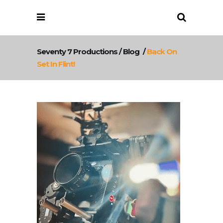
Seventy 7 Productions
/
Blog
/
Back On
Set In Flint!