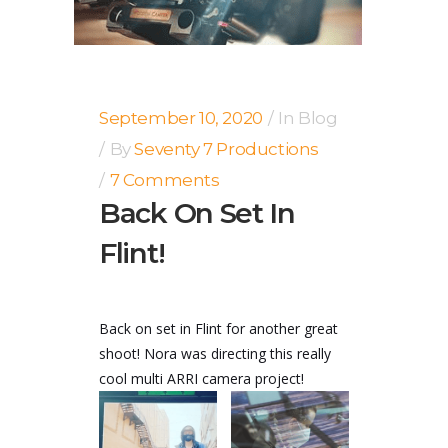
September 10, 2020
In
Blog
By
Seventy 7 Productions
7 Comments
Back On Set In
Flint!
Back on set in Flint for another great
shoot! Nora was directing this really
cool multi ARRI camera project!