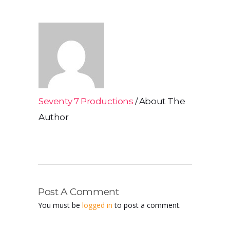
Seventy 7 Productions
About The
Author
Post A Comment
You must be
logged in
to post a comment.