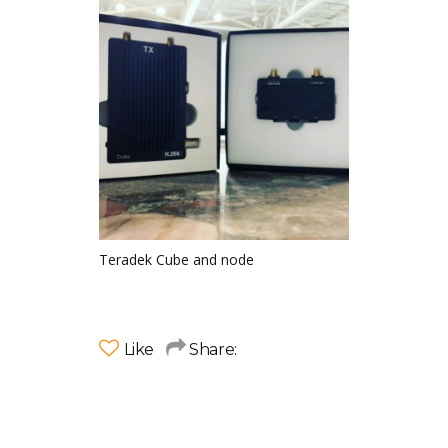
Teradek Cube and node
Like
Share: