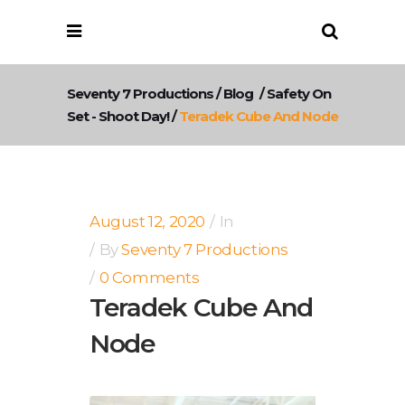
Seventy 7 Productions
/
Blog
/
Safety On
Set - Shoot Day!
/
Teradek Cube And Node
August 12, 2020
In
By
Seventy 7 Productions
0 Comments
Teradek Cube And
Node