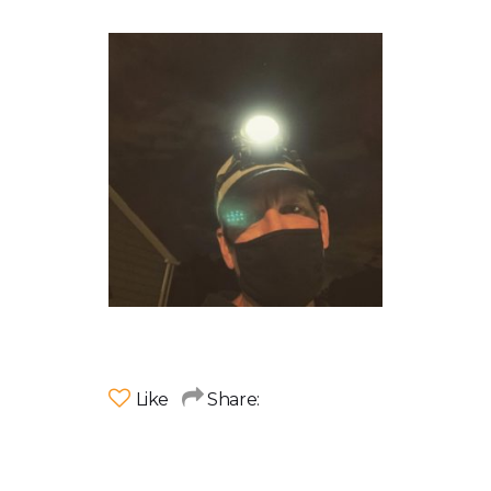
Like
Share: