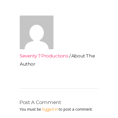
Seventy 7 Productions
About The
Author
Post A Comment
You must be
logged in
to post a comment.