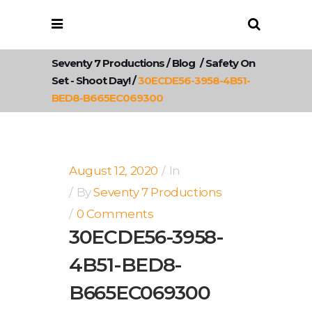
Seventy 7 Productions
/
Blog
/
Safety On
Set - Shoot Day!
/
30ECDE56-3958-4B51-
BED8-B665EC069300
August 12, 2020
In
By
Seventy 7 Productions
0 Comments
30ECDE56-3958-
4B51-BED8-
B665EC069300