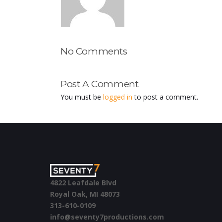
No Comments
Post A Comment
You must be
logged in
to post a comment.
4822 Leafdale Blvd
Royal Oak, MI 48073
313-610-0109
info@seventy7productions.com