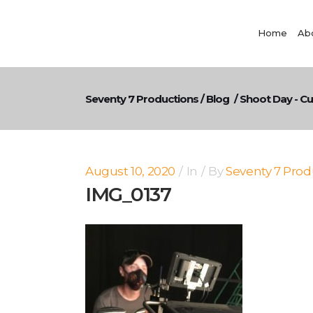
Home
Ab
Seventy 7 Productions
/
Blog
/
Shoot Day - C
August 10, 2020
In
By
Seventy 7 Prod
IMG_0137