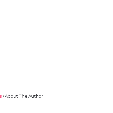
ns
About The Author