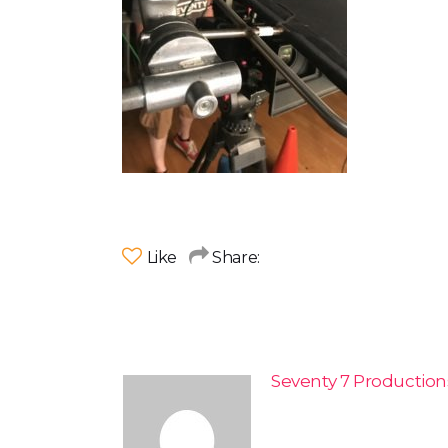
Like
Share:
Seventy 7 Productio