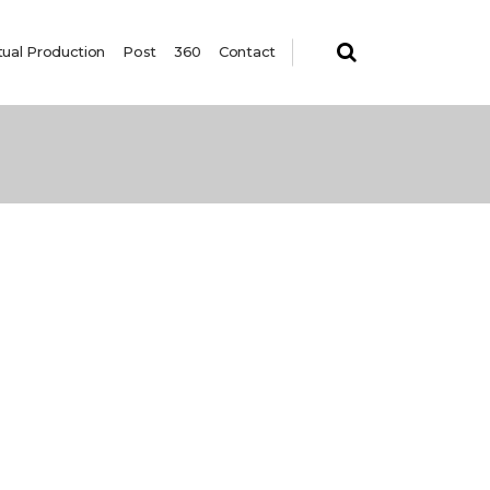
tual Production
Post
360
Contact