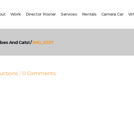
out
Work
Director Roster
Services
Rentals
Camera Car
Vir
ubes And Cats!
/
IMG_0137
uctions
0 Comments