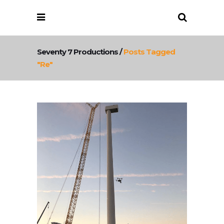
Seventy 7 Productions
/
Posts Tagged
"re"