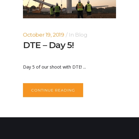
October 19, 2019
In
Blog
DTE – Day 5!
Day 5 of our shoot with DTE! ...
CONTINUE READING