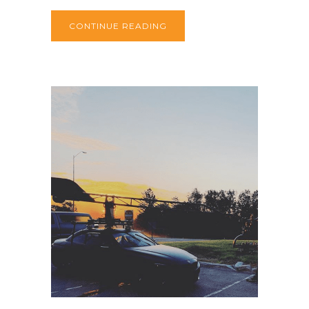
CONTINUE READING