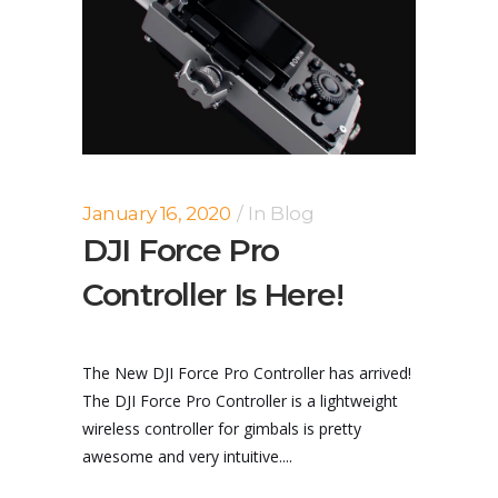
January 16, 2020
In
Blog
DJI Force Pro
Controller Is Here!
The New DJI Force Pro Controller has arrived!
The DJI Force Pro Controller is a lightweight
wireless controller for gimbals is pretty
awesome and very intuitive....