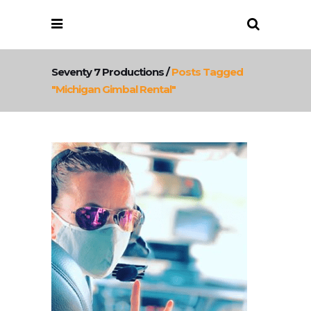
Seventy 7 Productions
/
Posts Tagged
"michigan Gimbal Rental"