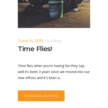
June 14, 2019
In
Blog
Time Flies!
Time flies when you're having fun they say -
well it's been 3 years since we moved into our
new offices and it's been a...
CONTINUE READING