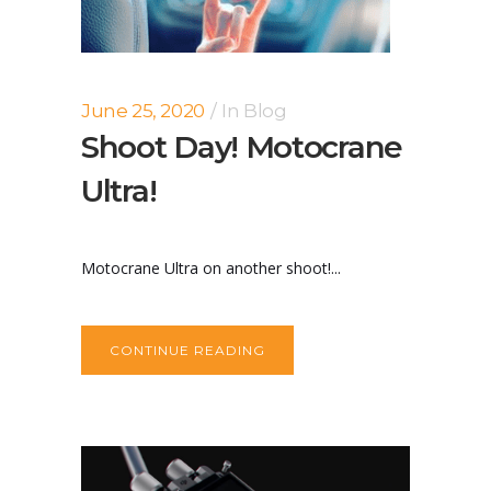
June 25, 2020
In
Blog
Shoot Day! Motocrane
Ultra!
Motocrane Ultra on another shoot!...
CONTINUE READING