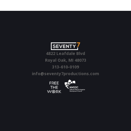
4822 Leafdale Blvd
Royal Oak, MI 48073
313-610-0109
info@seventy7productions.com