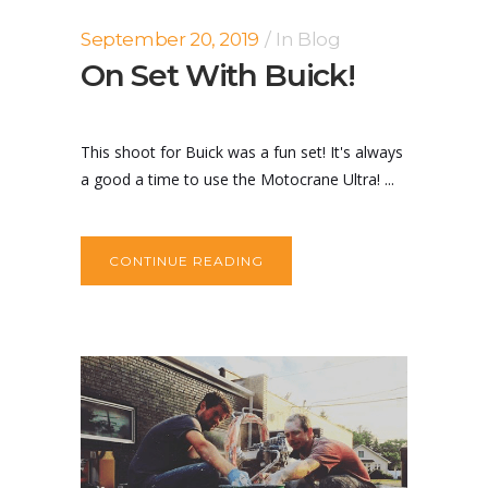
September 20, 2019
In
Blog
On Set With Buick!
This shoot for Buick was a fun set! It's always
a good a time to use the Motocrane Ultra! ...
CONTINUE READING