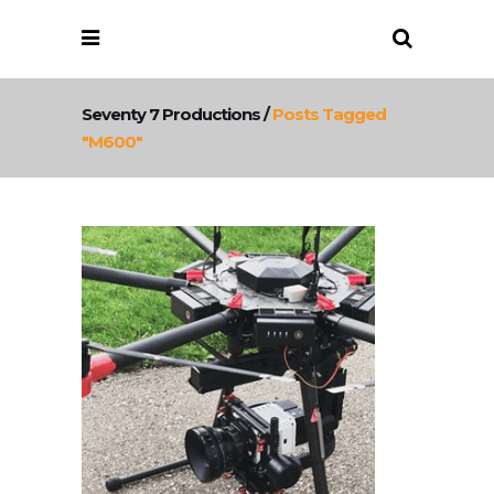
Seventy 7 Productions
/
Posts Tagged
"m600"