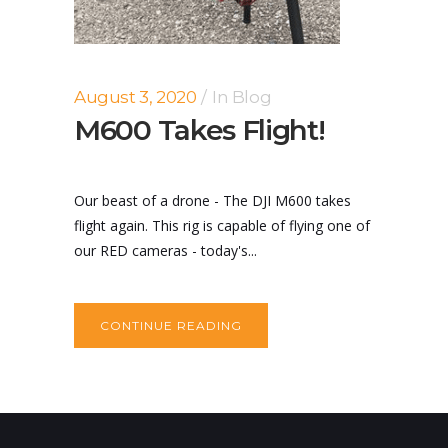
August 3, 2020
In
Blog
M600 Takes Flight!
Our beast of a drone - The DJI M600 takes
flight again. This rig is capable of flying one of
our RED cameras - today's...
CONTINUE READING