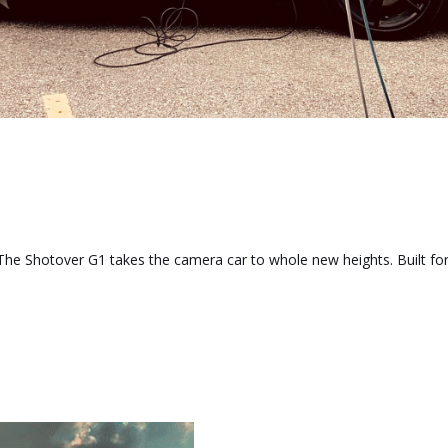
he Shotover G1 takes the camera car to whole new heights. Built for t