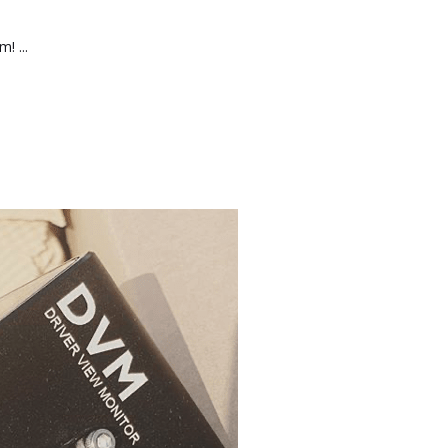
! ...