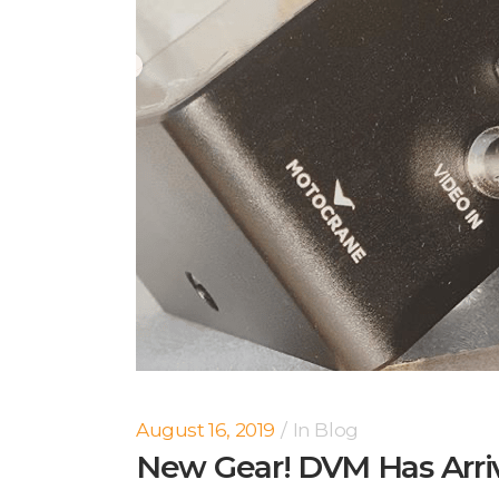
August 16, 2019
In
Blog
New Gear! DVM Has Arri