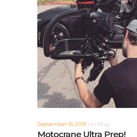
September 16, 2019
In
Blog
Motocrane Ultra Prep!