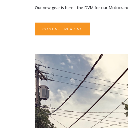
Our new gear is here - the DVM for our Motocrane U
CONTINUE READING