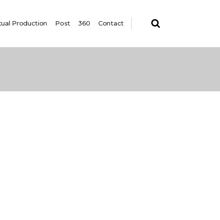
tual Production
Post
360
Contact