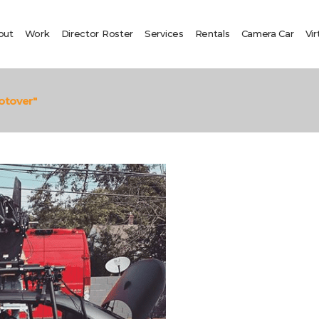
out
Work
Director Roster
Services
Rentals
Camera Car
Vir
otover"