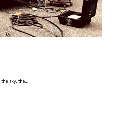
he sky, the...