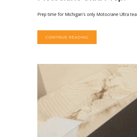
Prep time for Michigan's only Motocrane Ultra team
CONTINUE READING