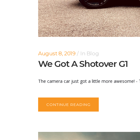
August 8, 2019
In
Blog
We Got A Shotover G1
The camera car just got a little more awesome! - T
CONTINUE READING