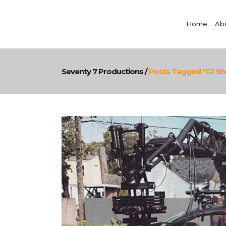
Home
Ab
Seventy 7 Productions
/
Posts Tagged "g1 Sh