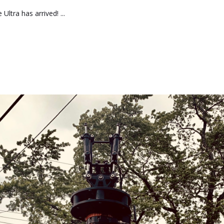
ltra has arrived! ...