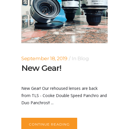
September 18, 2019
In
Blog
New Gear!
New Gear! Our rehoused lenses are back
from TLS - Cooke Double Speed Panchro and
Duo Panchros!! ...
CONTINUE READING