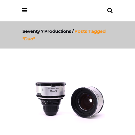
Seventy 7 Productions
/
Posts Tagged
"duo"