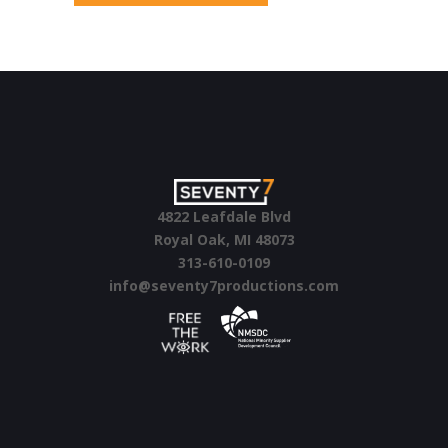
4822 Leafdale Blvd
Royal Oak, MI 48073
313-610-0109
info@seventy7productions.com