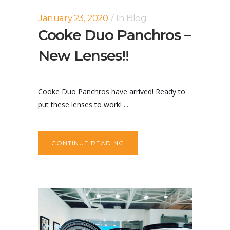
January 23, 2020
In
Blog
Cooke Duo Panchros –
New Lenses!!
Cooke Duo Panchros have arrived! Ready to
put these lenses to work! ...
CONTINUE READING