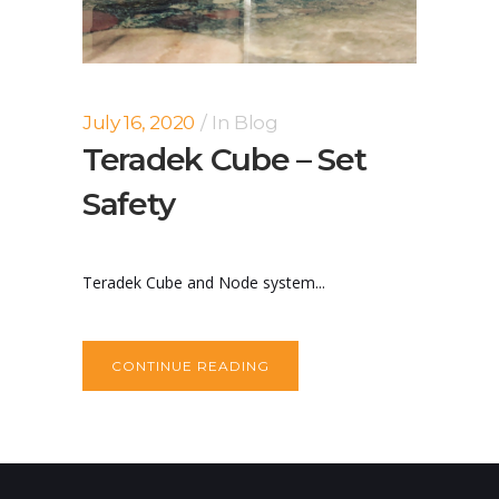
July 16, 2020
In
Blog
Teradek Cube – Set
Safety
Teradek Cube and Node system...
CONTINUE READING