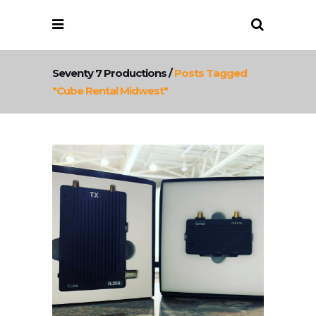
Seventy 7 Productions
/
Posts Tagged
"cube Rental Midwest"