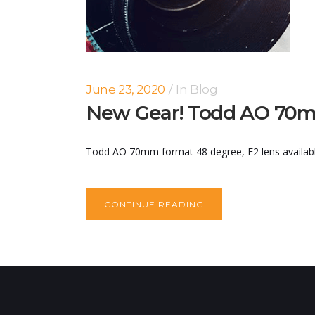
June 23, 2020
In
Blog
New Gear! Todd AO 70m
Todd AO 70mm format 48 degree, F2 lens available 
CONTINUE READING