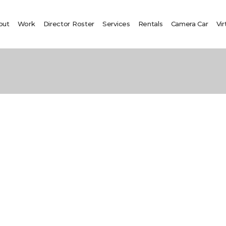
out
Work
Director Roster
Services
Rentals
Camera Car
Vir