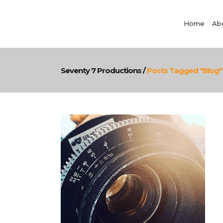
Home
Ab
Seventy 7 Productions
/
Posts Tagged "blog"