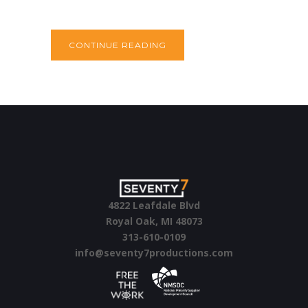
CONTINUE READING
4822 Leafdale Blvd
Royal Oak, MI 48073
313-610-0109
info@seventy7productions.com