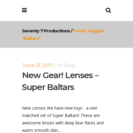
Seventy 7 Productions
/
Posts Tagged
"baltars"
June 21, 2017
In
Blog
New Gear! Lenses –
Super Baltars
New Lenses We have new toys - a rare
matched set of Super Baltars! These are
awesome lenses with deep blue flares and
warm smooth skin...