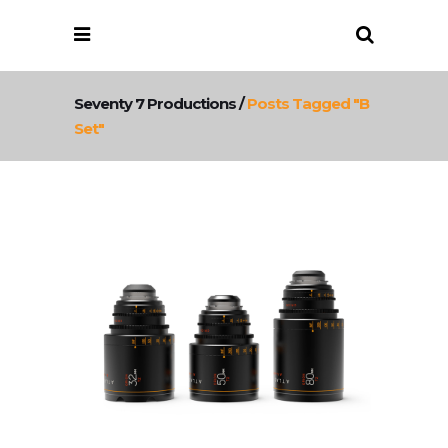
Seventy 7 Productions
/
Posts Tagged "b
Set"