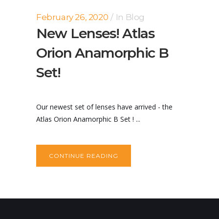
February 26, 2020
In
Blog
New Lenses! Atlas
Orion Anamorphic B
Set!
Our newest set of lenses have arrived - the
Atlas Orion Anamorphic B Set ! ...
CONTINUE READING