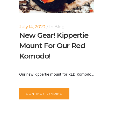
July 14, 2020
In
Blog
New Gear! Kippertie
Mount For Our Red
Komodo!
Our new Kippertie mount for RED Komodo....
CONTINUE READING