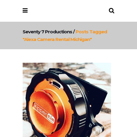
Seventy 7 Productions
/
Posts Tagged
"Alexa Camera Rental Michigan"