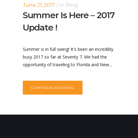
June 21, 2017
In
Blog
Summer Is Here – 2017
Update !
Summer is in full swing! It's been an incredibly
busy 2017 so far at Seventy 7. We had the
opportunity of traveling to Florida and New...
CONTINUE READING