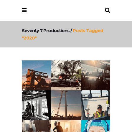
Seventy 7 Productions
/
Posts Tagged
"2020"