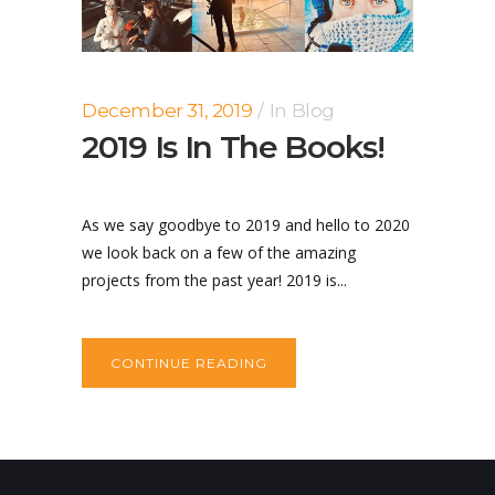
December 31, 2019
In
Blog
2019 Is In The Books!
As we say goodbye to 2019 and hello to 2020
we look back on a few of the amazing
projects from the past year! 2019 is...
CONTINUE READING