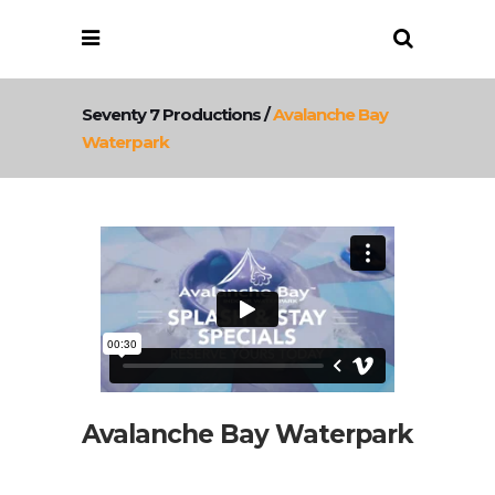
Seventy 7 Productions
/
Avalanche Bay
Waterpark
Avalanche Bay Waterpark