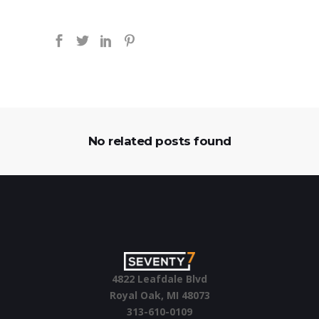
No related posts found
4822 Leafdale Blvd
Royal Oak, MI 48073
313-610-0109