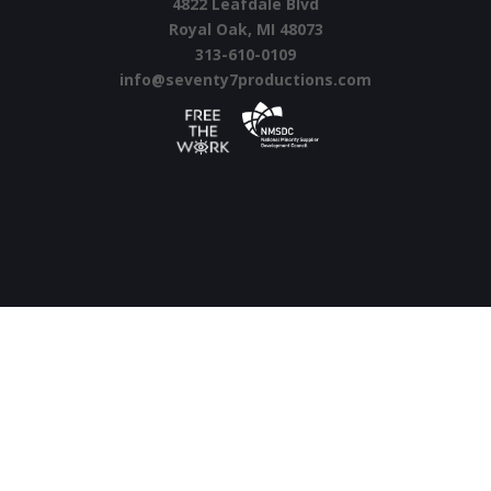
4822 Leafdale Blvd
Royal Oak, MI 48073
313-610-0109
info@seventy7productions.com