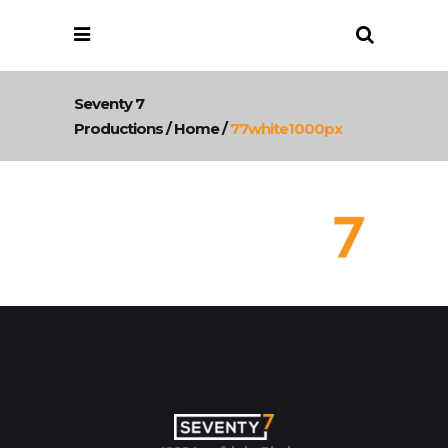
Seventy 7
Productions
/
Home
/
77white1000px