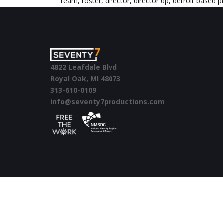
team, roster, director, director dp, detroit based
4822 Leafdale Blvd
Royal Oak, MI 48073
313-610-0109
info@seventy7productions.com