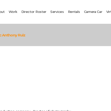
out
Work
Director Roster
Services
Rentals
Camera Car
Vir
c Anthony Ruiz