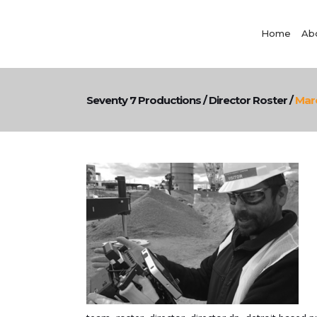
Home
Ab
Seventy 7 Productions
/
Director Roster
/
Mar