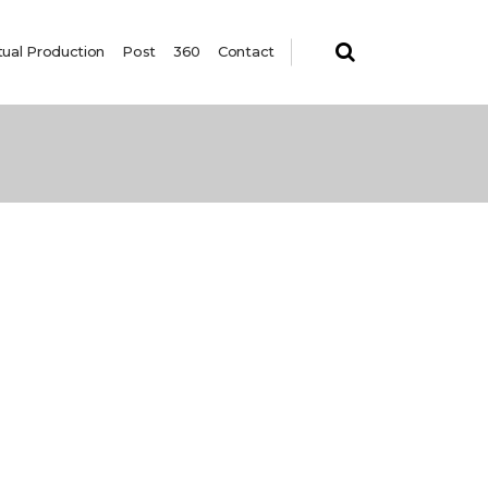
tual Production
Post
360
Contact