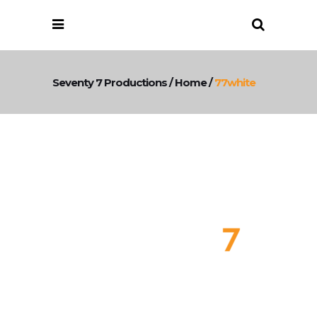
Seventy 7 Productions
/
Home
/
77white