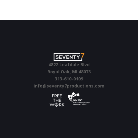
4822 Leafdale Blvd
Royal Oak, MI 48073
313-610-0109
info@seventy7productions.com