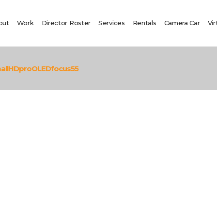
out
Work
Director Roster
Services
Rentals
Camera Car
Vir
allHDproOLEDfocus55