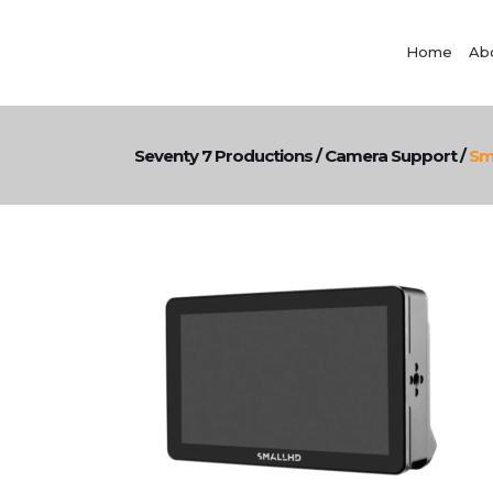
Home
Ab
Seventy 7 Productions
/
Camera Support
/
Sm