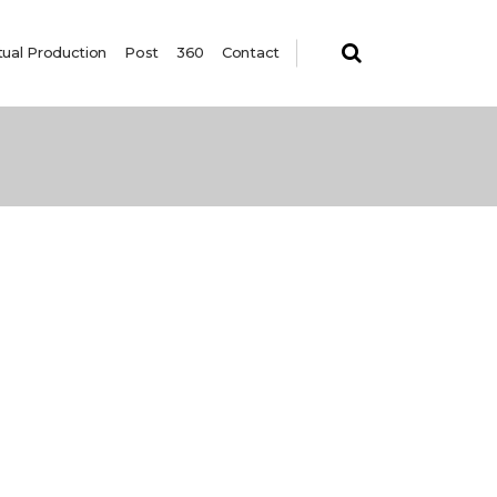
tual Production
Post
360
Contact