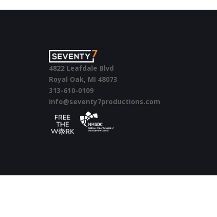
4822 Leafdale Blvd
Royal Oak, MI 48073
313-610-0109
info@seventy7productions.com